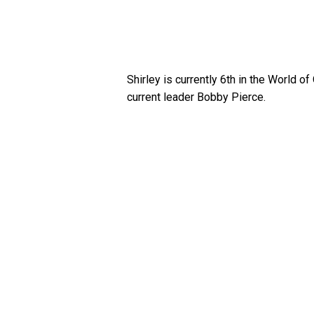
Shirley is currently 6th in the World 
current leader Bobby Pierce.