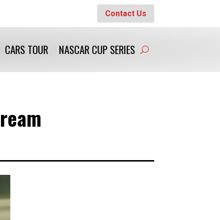
Contact Us
CARS TOUR
NASCAR CUP SERIES
Dream