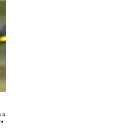
kip
er