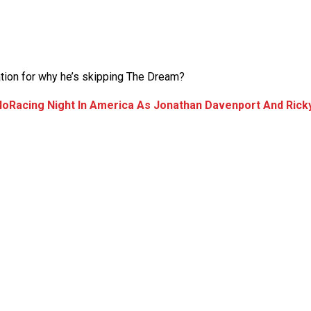
tion for why he’s skipping The Dream?
loRacing Night In America As Jonathan Davenport And Rick