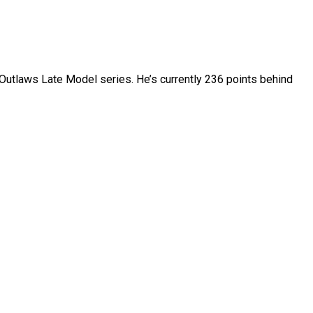
of Outlaws Late Model series. He’s currently 236 points behind