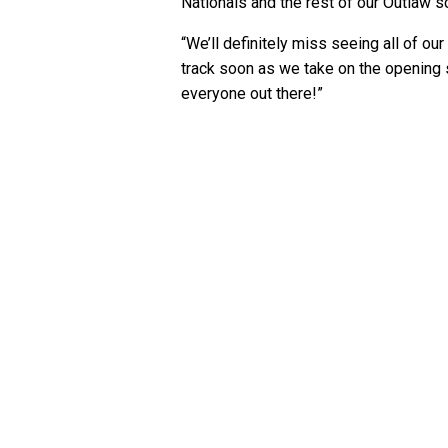
Nationals and the rest of our Outlaw s
“We’ll definitely miss seeing all of our
track soon as we take on the opening s
everyone out there!”