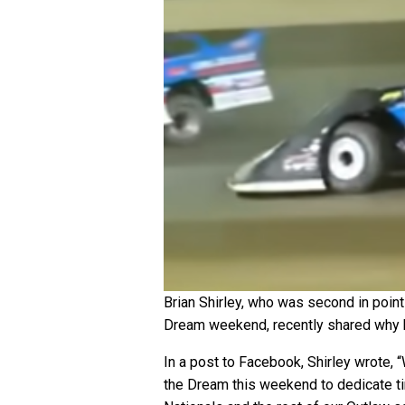
Brian Shirley, who was second in point
Dream weekend, recently shared why h
In a post to Facebook, Shirley wrote, 
the Dream this weekend to dedicate ti