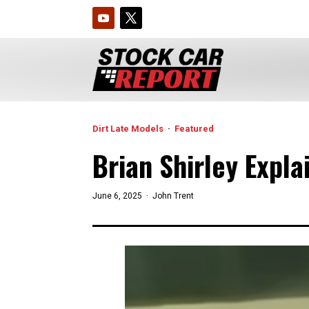
Dirt Late Models
·
Featured
Brian Shirley Expl
June 6, 2025 ·
John Trent