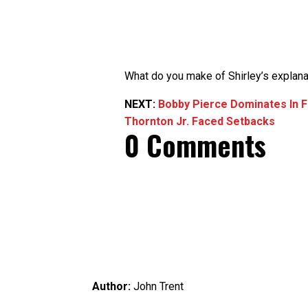
What do you make of Shirley’s explana
NEXT:
Bobby Pierce Dominates In F
Thornton Jr. Faced Setbacks
0 Comments
Author:
John Trent