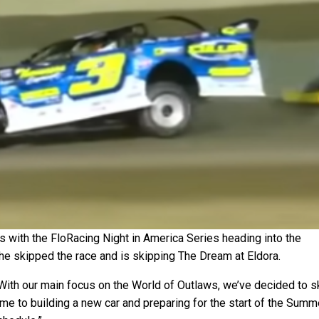
s with the FloRacing Night in America Series heading into the
e skipped the race and is skipping The Dream at Eldora.
“With our main focus on the World of Outlaws, we’ve decided to s
me to building a new car and preparing for the start of the Summ