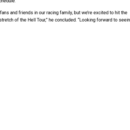
chedule.”
 fans and friends in our racing family, but we’re excited to hit the
tretch of the Hell Tour,” he concluded. “Looking forward to seei