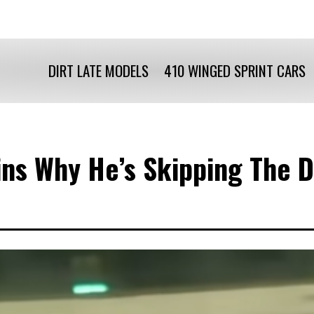
DIRT LATE MODELS
410 WINGED SPRINT CARS
ains Why He’s Skipping The 