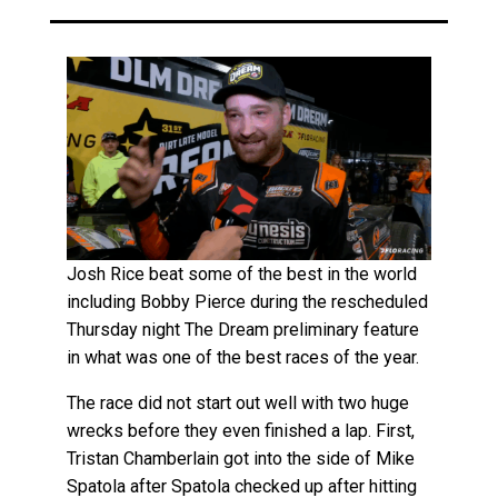
Josh Rice beat some of the best in the world
including Bobby Pierce during the rescheduled
Thursday night The Dream preliminary feature
in what was one of the best races of the year.
The race did not start out well with two huge
wrecks before they even finished a lap. First,
Tristan Chamberlain got into the side of Mike
Spatola after Spatola checked up after hitting