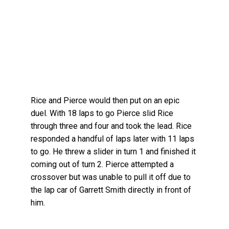
Rice and Pierce would then put on an epic
duel. With 18 laps to go Pierce slid Rice
through three and four and took the lead. Rice
responded a handful of laps later with 11 laps
to go. He threw a slider in turn 1 and finished it
coming out of turn 2. Pierce attempted a
crossover but was unable to pull it off due to
the lap car of Garrett Smith directly in front of
him.