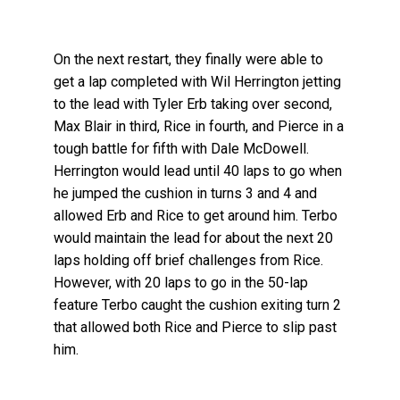
On the next restart, they finally were able to
get a lap completed with Wil Herrington jetting
to the lead with Tyler Erb taking over second,
Max Blair in third, Rice in fourth, and Pierce in a
tough battle for fifth with Dale McDowell.
Herrington would lead until 40 laps to go when
he jumped the cushion in turns 3 and 4 and
allowed Erb and Rice to get around him. Terbo
would maintain the lead for about the next 20
laps holding off brief challenges from Rice.
However, with 20 laps to go in the 50-lap
feature Terbo caught the cushion exiting turn 2
that allowed both Rice and Pierce to slip past
him.