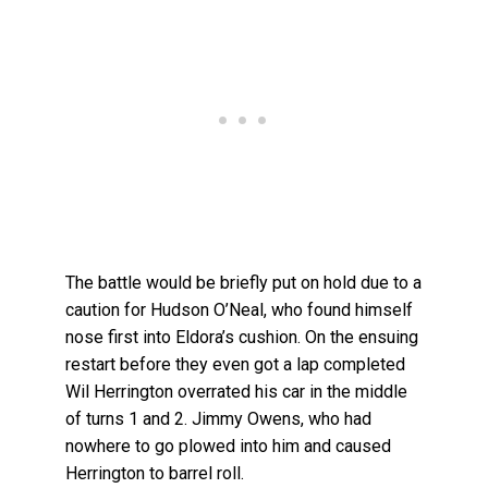
The battle would be briefly put on hold due to a
caution for Hudson O’Neal, who found himself
nose first into Eldora’s cushion. On the ensuing
restart before they even got a lap completed
Wil Herrington overrated his car in the middle
of turns 1 and 2. Jimmy Owens, who had
nowhere to go plowed into him and caused
Herrington to barrel roll.