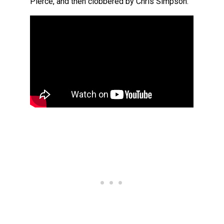
Pierce, and then clobbered by Chris Simpson.