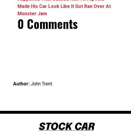
Made His Car Look Like It Got Ran Over At
Monster Jam
0 Comments
Author:
John Trent