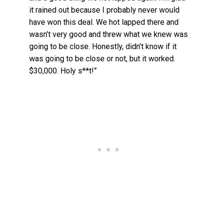
it rained out because I probably never would
have won this deal. We hot lapped there and
wasn’t very good and threw what we knew was
going to be close. Honestly, didn’t know if it
was going to be close or not, but it worked.
$30,000. Holy s**t!”