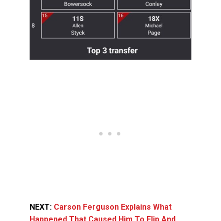
NEXT:
Carson Ferguson Explains What
Happened That Caused Him To Flip And