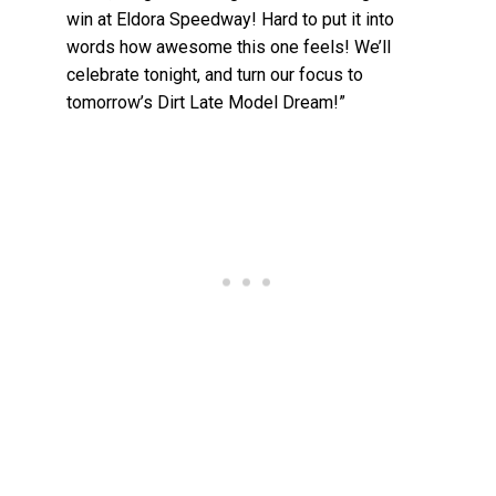
win at Eldora Speedway! Hard to put it into
words how awesome this one feels! We’ll
celebrate tonight, and turn our focus to
tomorrow’s Dirt Late Model Dream!”