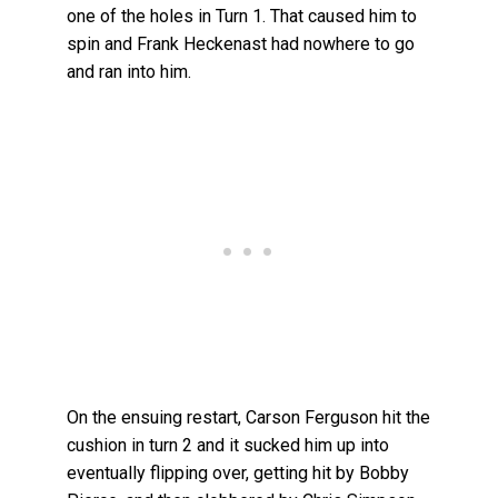
one of the holes in Turn 1. That caused him to
spin and Frank Heckenast had nowhere to go
and ran into him.
On the ensuing restart, Carson Ferguson hit the
cushion in turn 2 and it sucked him up into
eventually flipping over, getting hit by Bobby