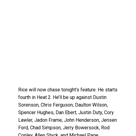
Rice will now chase tonight’s feature. He starts
fourth in Heat 2. He’ll be up against Dustin
Sorenson, Chris Ferguson, Daulton Wilson,
Spencer Hughes, Dan Ebert, Justin Duty, Cory
Lawler, Jadon Frame, John Henderson, Jensen
Ford, Chad Simpson, Jerry Bowersock, Rod
Conley, Allen Styck, and Michael Page.