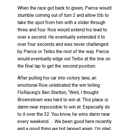
When the race got back to green, Pierce would
stumble coming out of turn 2 and allow Erb to
take the spot from him with a slider through
three and four. Rice would extend his lead to
over a second. He eventually extended it to
over four seconds and was never challenged
by Pierce or Terbo the rest of the way. Pierce
would eventually edge out Terbo at the line on
the final lap to get the second position.
After pulling his car into victory lane, an
emotional Rice celebrated the win telling
FloRacing’s Ben Shelton, “Well, I thought
Brownstown was hard to win at. This place is
damn near impossible to win at. Especially do
to it over the 32. You know, he wins damn near
every weekend. … We been good here recently
and a good thing we hot lapped again. I’m glad