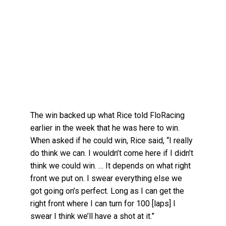
The win backed up what Rice told FloRacing
earlier in the week that he was here to win.
When asked if he could win, Rice said, “I really
do think we can. I wouldn’t come here if I didn’t
think we could win. … It depends on what right
front we put on. I swear everything else we
got going on’s perfect. Long as I can get the
right front where I can turn for 100 [laps] I
swear I think we’ll have a shot at it.”