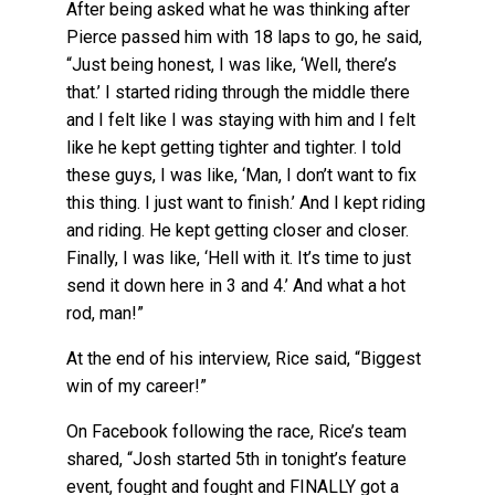
After being asked what he was thinking after
Pierce passed him with 18 laps to go, he said,
“Just being honest, I was like, ‘Well, there’s
that.’ I started riding through the middle there
and I felt like I was staying with him and I felt
like he kept getting tighter and tighter. I told
these guys, I was like, ‘Man, I don’t want to fix
this thing. I just want to finish.’ And I kept riding
and riding. He kept getting closer and closer.
Finally, I was like, ‘Hell with it. It’s time to just
send it down here in 3 and 4.’ And what a hot
rod, man!”
At the end of his interview, Rice said, “Biggest
win of my career!”
On Facebook following the race, Rice’s team
shared, “Josh started 5th in tonight’s feature
event, fought and fought and FINALLY got a