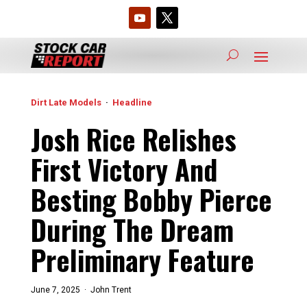
Dirt Late Models
·
Headline
Josh Rice Relishes
First Victory And
Besting Bobby Pierce
During The Dream
Preliminary Feature
June 7, 2025 ·
John Trent