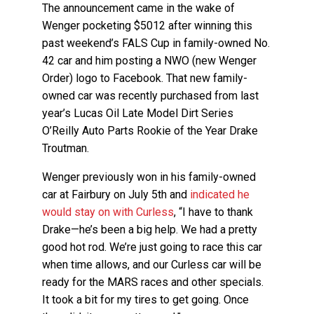
The announcement came in the wake of
Wenger pocketing $5012 after winning this
past weekend’s FALS Cup in family-owned No.
42 car and him posting a NWO (new Wenger
Order) logo to Facebook. That new family-
owned car was recently purchased from last
year’s Lucas Oil Late Model Dirt Series
O’Reilly Auto Parts Rookie of the Year Drake
Troutman.
Wenger previously won in his family-owned
car at Fairbury on July 5th and
indicated he
would stay on with Curless
, “I have to thank
Drake—he’s been a big help. We had a pretty
good hot rod. We’re just going to race this car
when time allows, and our Curless car will be
ready for the MARS races and other specials.
It took a bit for my tires to get going. Once