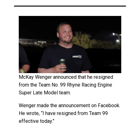
McKay Wenger announced that he resigned
from the Team No. 99 Rhyne Racing Engine
Super Late Model team.
Wenger made the announcement on Facebook.
He wrote, “I have resigned from Team 99
effective today.”