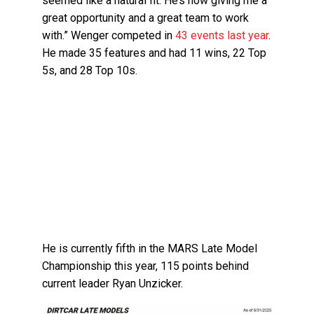
seemed like a natural fit. He’s now giving me a
great opportunity and a great team to work
with.” Wenger competed in
43 events last year
.
He made 35 features and had 11 wins, 22 Top
5s, and 28 Top 10s.
He is currently fifth in the MARS Late Model
Championship this year, 115 points behind
current leader Ryan Unzicker.