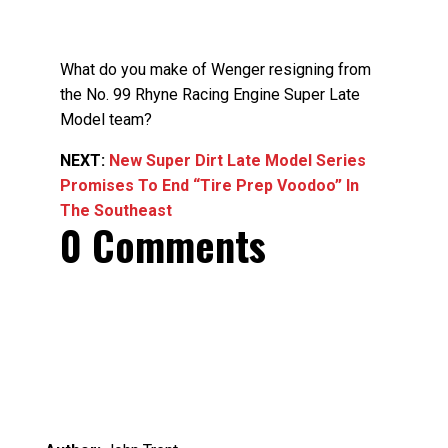
What do you make of Wenger resigning from
the No. 99 Rhyne Racing Engine Super Late
Model team?
NEXT:
New Super Dirt Late Model Series
Promises To End “Tire Prep Voodoo” In
The Southeast
0 Comments