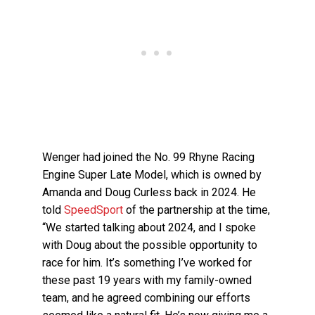
Wenger had joined the No. 99 Rhyne Racing
Engine Super Late Model, which is owned by
Amanda and Doug Curless back in 2024. He
told
SpeedSport
of the partnership at the time,
“We started talking about 2024, and I spoke
with Doug about the possible opportunity to
race for him. It’s something I’ve worked for
these past 19 years with my family-owned
team, and he agreed combining our efforts