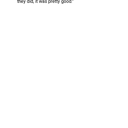
they did, it was pretty good.”