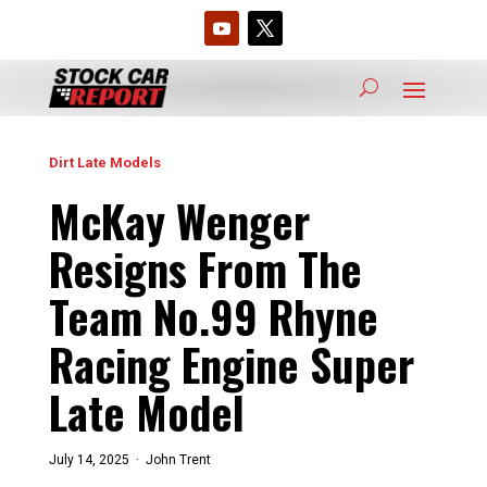
Dirt Late Models
McKay Wenger
Resigns From The
Team No.99 Rhyne
Racing Engine Super
Late Model
July 14, 2025 ·
John Trent