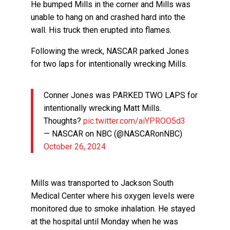
He bumped Mills in the corner and Mills was
unable to hang on and crashed hard into the
wall. His truck then erupted into flames.
Following the wreck, NASCAR parked Jones
for two laps for intentionally wrecking Mills.
Conner Jones was PARKED TWO LAPS for
intentionally wrecking Matt Mills.
Thoughts?
pic.twitter.com/aiYPROO5d3
— NASCAR on NBC (@NASCARonNBC)
October 26, 2024
Mills was transported to Jackson South
Medical Center where his oxygen levels were
monitored due to smoke inhalation. He stayed
at the hospital until Monday when he was