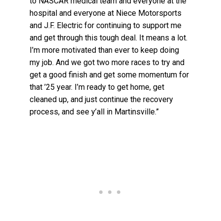
to NASCAR medical team and everyone at the
hospital and everyone at Niece Motorsports
and J.F. Electric for continuing to support me
and get through this tough deal. It means a lot.
I’m more motivated than ever to keep doing
my job. And we got two more races to try and
get a good finish and get some momentum for
that ’25 year. I’m ready to get home, get
cleaned up, and just continue the recovery
process, and see y’all in Martinsville.”