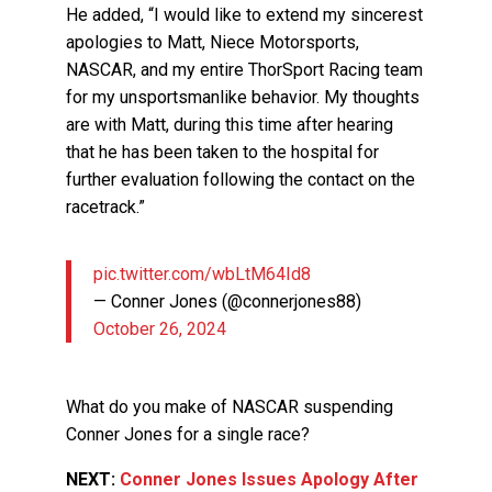
He added, “I would like to extend my sincerest
apologies to Matt, Niece Motorsports,
NASCAR, and my entire ThorSport Racing team
for my unsportsmanlike behavior. My thoughts
are with Matt, during this time after hearing
that he has been taken to the hospital for
further evaluation following the contact on the
racetrack.”
pic.twitter.com/wbLtM64Id8
— Conner Jones (@connerjones88)
October 26, 2024
What do you make of NASCAR suspending
Conner Jones for a single race?
NEXT:
Conner Jones Issues Apology After