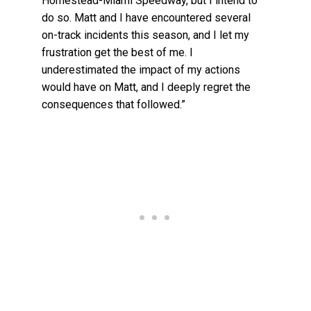
Homestead-Miami Speedway, but I intend to
do so. Matt and I have encountered several
on-track incidents this season, and I let my
frustration get the best of me. I
underestimated the impact of my actions
would have on Matt, and I deeply regret the
consequences that followed.”