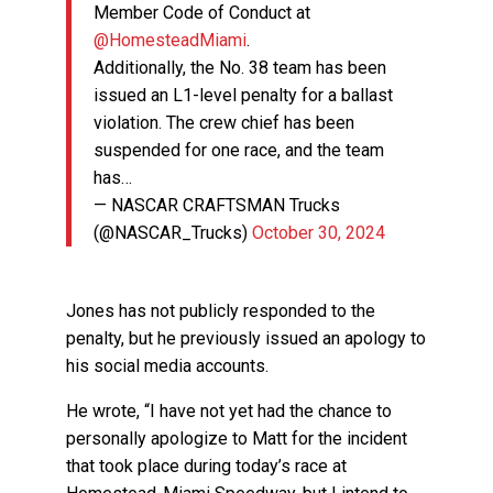
Member Code of Conduct at
@HomesteadMiami
.
Additionally, the No. 38 team has been
issued an L1-level penalty for a ballast
violation. The crew chief has been
suspended for one race, and the team
has…
— NASCAR CRAFTSMAN Trucks
(@NASCAR_Trucks)
October 30, 2024
Jones has not publicly responded to the
penalty, but he previously issued an apology to
his social media accounts.
He wrote, “I have not yet had the chance to
personally apologize to Matt for the incident
that took place during today’s race at