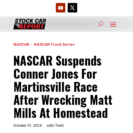
NASCAR
·
NASCAR Truck Series
NASCAR Suspends
Conner Jones For
Martinsville Race
After Wrecking Matt
Mills At Homestead
October 31, 2024 ·
John Trent