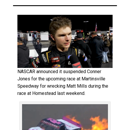
NASCAR announced it suspended Conner
Jones for the upcoming race at Martinsville
Speedway for wrecking Matt Mills during the
race at Homestead last weekend.