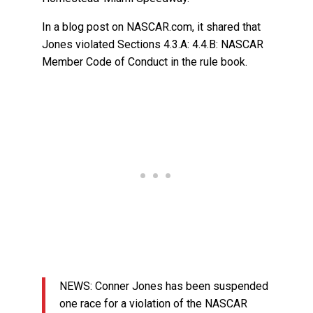
In a blog post on NASCAR.com, it shared that
Jones violated Sections 4.3.A: 4.4.B: NASCAR
Member Code of Conduct in the rule book.
NEWS: Conner Jones has been suspended
one race for a violation of the NASCAR