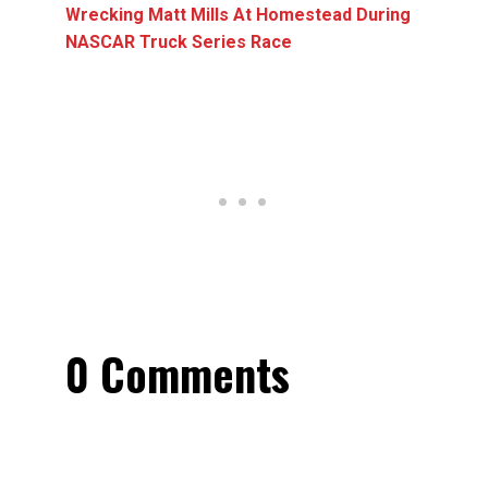
Wrecking Matt Mills At Homestead During
NASCAR Truck Series Race
0 Comments