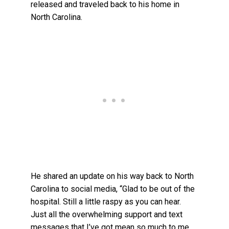
released and traveled back to his home in
North Carolina.
He shared an update on his way back to North
Carolina to social media, “Glad to be out of the
hospital. Still a little raspy as you can hear.
Just all the overwhelming support and text
messages that I’ve got mean so much to me.