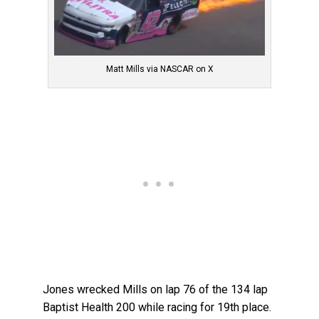
Matt Mills via NASCAR on X
Jones wrecked Mills on lap 76 of the 134 lap
Baptist Health 200 while racing for 19th place.