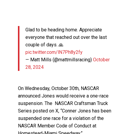
Glad to be heading home. Appreciate
everyone that reached out over the last
couple of days. 🙏
pic.twitter.com/lN7Ph8y2fy
— Matt Mills (@mattmillsracing)
October
28, 2024
On Wednesday, October 30th, NASCAR
announced Jones would receive a one-race
suspension. The NASCAR Craftsman Truck
Series posted on X, “Conner Jones has been
suspended one race for a violation of the
NASCAR Member Code of Conduct at
Homestead-Miami Speedway.”