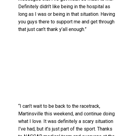
Definitely didn’t like being in the hospital as
long as I was or being in that situation. Having
you guys there to support me and get through
that just can’t thank y’all enough.”
“I can’t wait to be back to the racetrack,
Martinsville this weekend, and continue doing
what I love. It was definitely a scary situation
I’ve had, but it’s just part of the sport. Thanks