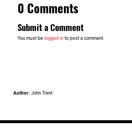
0 Comments
Submit a Comment
You must be
logged in
to post a comment.
Author:
John Trent