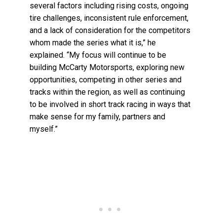
several factors including rising costs, ongoing
tire challenges, inconsistent rule enforcement,
and a lack of consideration for the competitors
whom made the series what it is,” he
explained. “My focus will continue to be
building McCarty Motorsports, exploring new
opportunities, competing in other series and
tracks within the region, as well as continuing
to be involved in short track racing in ways that
make sense for my family, partners and
myself.”