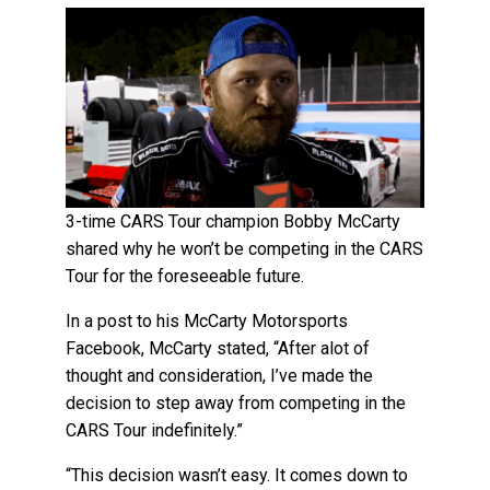
3-time CARS Tour champion Bobby McCarty
shared why he won’t be competing in the CARS
Tour for the foreseeable future.
In a post to his McCarty Motorsports
Facebook, McCarty stated, “After alot of
thought and consideration, I’ve made the
decision to step away from competing in the
CARS Tour indefinitely.”
“This decision wasn’t easy. It comes down to