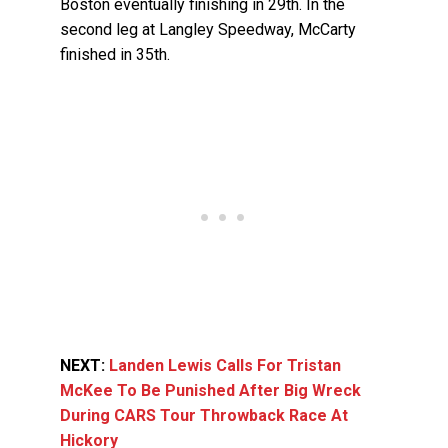
Boston eventually finishing in 29th. In the
second leg at Langley Speedway, McCarty
finished in 35th.
NEXT:
Landen Lewis Calls For Tristan
McKee To Be Punished After Big Wreck
During CARS Tour Throwback Race At
Hickory