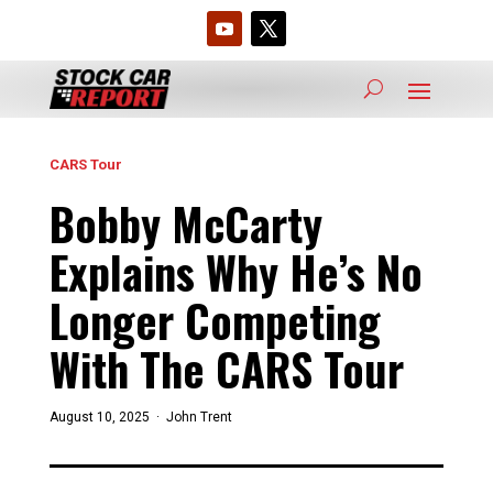
CARS Tour
Bobby McCarty
Explains Why He’s No
Longer Competing
With The CARS Tour
August 10, 2025 ·
John Trent