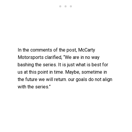
In the comments of the post, McCarty
Motorsports clarified, “We are in no way
bashing the series. It is just what is best for
us at this point in time. Maybe, sometime in
the future we will return. our goals do not align
with the series.”