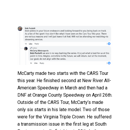
McCarty made two starts with the CARS Tour
this year. He finished second at New River All-
American Speedway in March and then had a
DNF at Orange County Speedway on April 26th.
Outside of the CARS Tour, McCarty’s made
only six starts in his late model. Two of those
were for the Virginia Triple Crown. He suffered
a transmission issue in the first leg at South