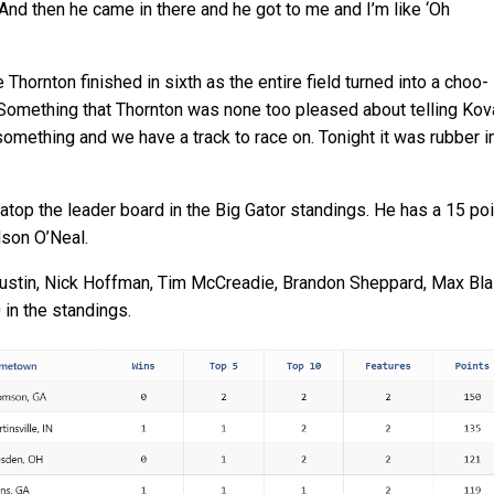
And then he came in there and he got to me and I’m like ‘Oh
Thornton finished in sixth as the entire field turned into a choo-
. Something that Thornton was none too pleased about telling Kov
omething and we have a track to race on. Tonight it was rubber i
atop the leader board in the Big Gator standings. He has a 15 poi
dson O’Neal.
ustin, Nick Hoffman, Tim McCreadie, Brandon Sheppard, Max Blai
 in the standings.