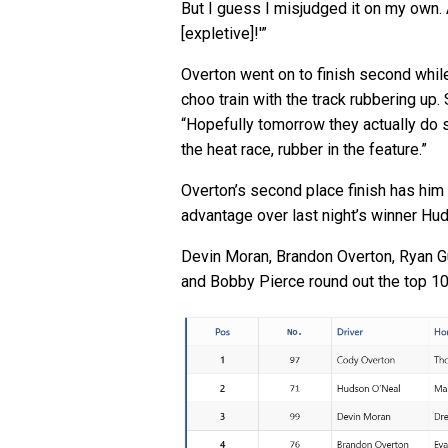
But I guess I misjudged it on my own. 
[expletive]!'”
Overton went on to finish second while 
choo train with the track rubbering up
“Hopefully tomorrow they actually do s
the heat race, rubber in the feature.”
Overton’s second place finish has him 
advantage over last night’s winner Hu
Devin Moran, Brandon Overton, Ryan G
and Bobby Pierce round out the top 10