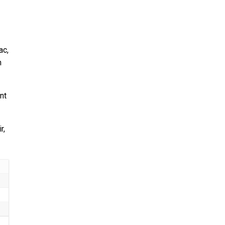
ac,
n
nt
r,