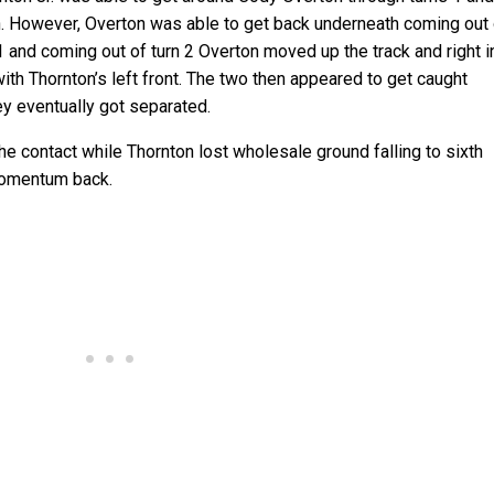
h. However, Overton was able to get back underneath coming out
 1 and coming out of turn 2 Overton moved up the track and right i
with Thornton’s left front. The two then appeared to get caught
ey eventually got separated.
e contact while Thornton lost wholesale ground falling to sixth
momentum back.