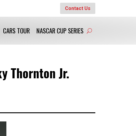
Contact Us
CARS TOUR
NASCAR CUP SERIES
y Thornton Jr.