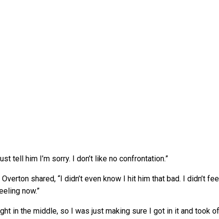
st tell him I’m sorry. I don’t like no confrontation.”
verton shared, “I didn’t even know I hit him that bad. I didn’t fee
feeling now.”
ight in the middle, so I was just making sure I got in it and took of