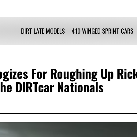
DIRT LATE MODELS
410 WINGED SPRINT CARS
gizes For Roughing Up Rick
The DIRTcar Nationals