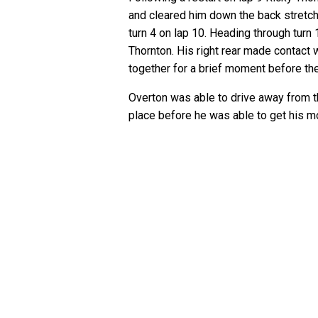
and cleared him down the back stretc
turn 4 on lap 10. Heading through turn
Thornton. His right rear made contact 
together for a brief moment before th
Overton was able to drive away from th
place before he was able to get his 