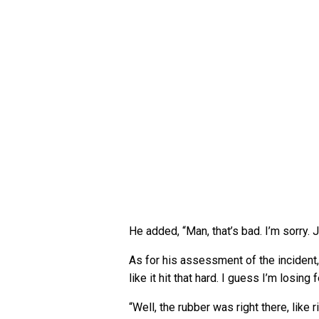
He added, “Man, that’s bad. I’m sorry. Ju
As for his assessment of the incident, O
like it hit that hard. I guess I’m losing 
“Well, the rubber was right there, like r