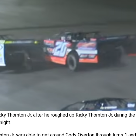
y Thornton Jr. after he roughed up Ricky Thornton Jr. during the
night.
rnton Jr. was able to get around Cody Overton through turns 1 and