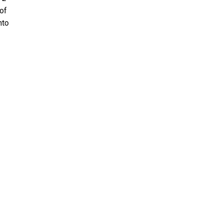
 of
nto