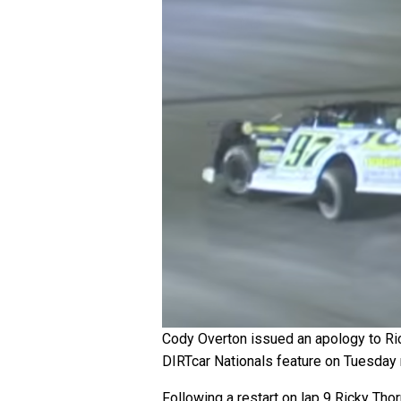
Cody Overton issued an apology to Rick
DIRTcar Nationals feature on Tuesday 
Following a restart on lap 9 Ricky Tho