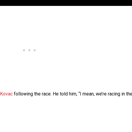
 Kovac
following the race. He told him, “I mean, we’re racing in th