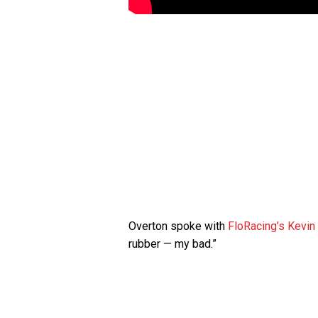
Overton spoke with
FloRacing’s Kevin
rubber — my bad.”