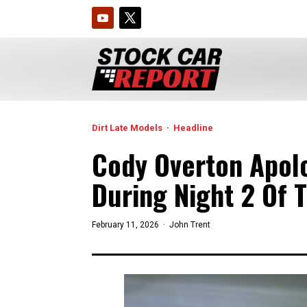
Dirt Late Models
·
Headline
Cody Overton Apolo
During Night 2 Of 
February 11, 2026 ·
John Trent