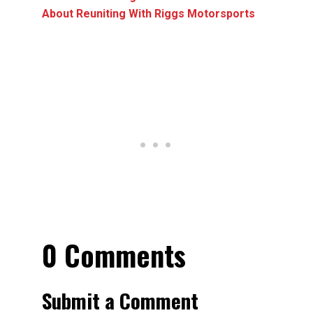
About Reuniting With Riggs Motorsports
0 Comments
Submit a Comment