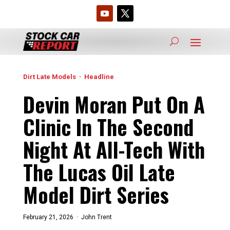
Dirt Late Models
·
Headline
Devin Moran Put On A
Clinic In The Second
Night At All-Tech With
The Lucas Oil Late
Model Dirt Series
February 21, 2026 ·
John Trent