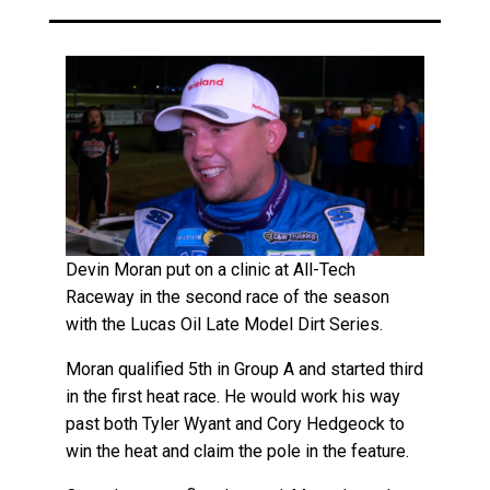
Devin Moran put on a clinic at All-Tech
Raceway in the second race of the season
with the Lucas Oil Late Model Dirt Series.
Moran qualified 5th in Group A and started third
in the first heat race. He would work his way
past both Tyler Wyant and Cory Hedgeock to
win the heat and claim the pole in the feature.