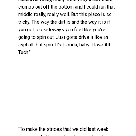
crumbs out off the bottom and I could run that
middle really, really well. But this place is so
tricky. The way the dirt is and the way it is if
you get too sideways you feel like you’re
going to spin out. Just gotta drive it like an
asphalt, but spin. It’s Florida, baby. I love All-
Tech.”
“To make the strides that we did last week