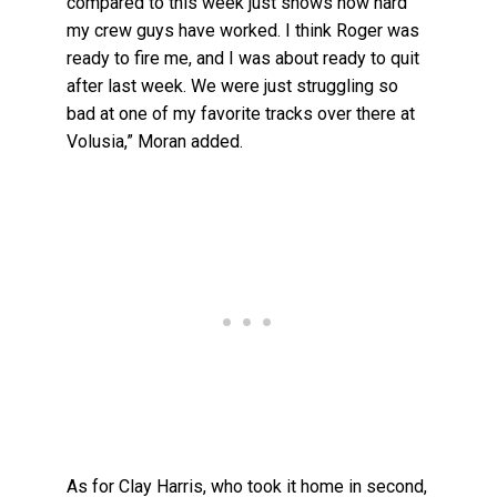
compared to this week just shows how hard
my crew guys have worked. I think Roger was
ready to fire me, and I was about ready to quit
after last week. We were just struggling so
bad at one of my favorite tracks over there at
Volusia,” Moran added.
As for Clay Harris, who took it home in second,