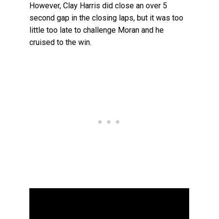
However, Clay Harris did close an over 5
second gap in the closing laps, but it was too
little too late to challenge Moran and he
cruised to the win.