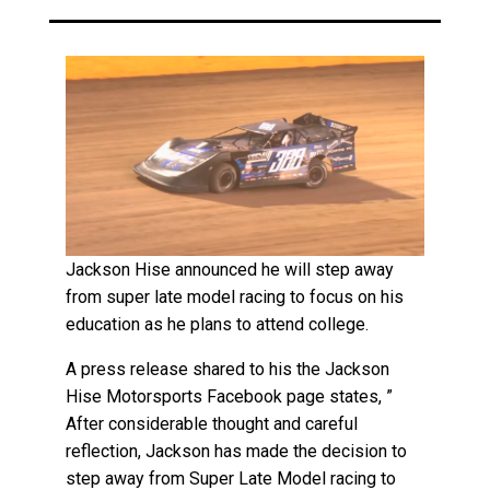
Jackson Hise announced he will step away
from super late model racing to focus on his
education as he plans to attend college.
A press release shared to his the Jackson
Hise Motorsports Facebook page states, ”
After considerable thought and careful
reflection, Jackson has made the decision to
step away from Super Late Model racing to