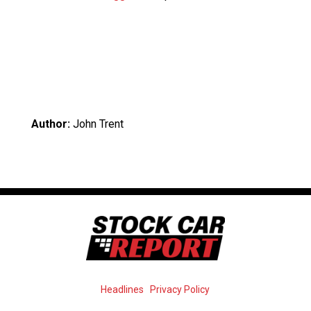
Author:
John Trent
Headlines
Privacy Policy