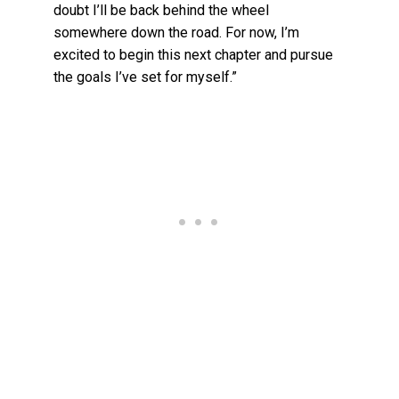
doubt I’ll be back behind the wheel
somewhere down the road. For now, I’m
excited to begin this next chapter and pursue
the goals I’ve set for myself.”