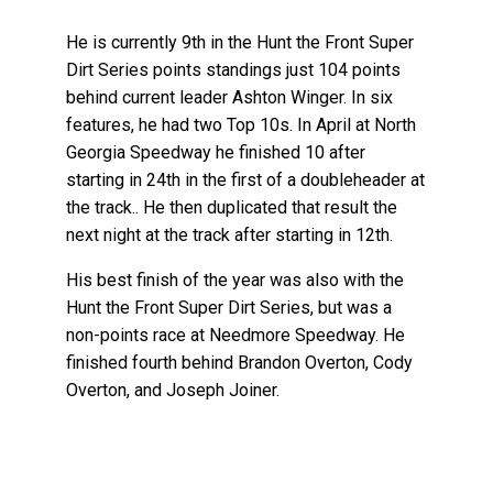
He is currently 9th in the Hunt the Front Super
Dirt Series points standings just 104 points
behind current leader Ashton Winger. In six
features, he had two Top 10s. In April at North
Georgia Speedway he finished 10 after
starting in 24th in the first of a doubleheader at
the track.. He then duplicated that result the
next night at the track after starting in 12th.
His best finish of the year was also with the
Hunt the Front Super Dirt Series, but was a
non-points race at Needmore Speedway. He
finished fourth behind Brandon Overton, Cody
Overton, and Joseph Joiner.