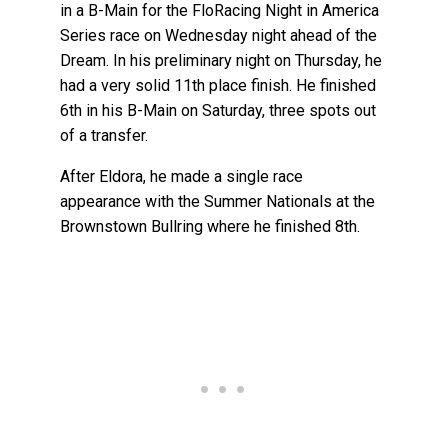
in a B-Main for the FloRacing Night in America
Series race on Wednesday night ahead of the
Dream. In his preliminary night on Thursday, he
had a very solid 11th place finish. He finished
6th in his B-Main on Saturday, three spots out
of a transfer.
After Eldora, he made a single race
appearance with the Summer Nationals at the
Brownstown Bullring where he finished 8th.