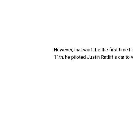
However, that won’t be the first time
11th, he piloted Justin Ratliff’s car t