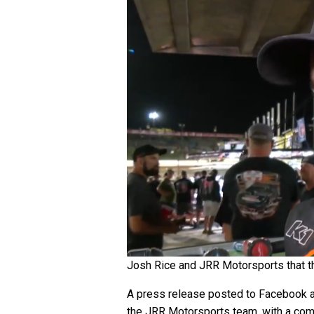
Josh Rice and JRR Motorsports that the
A press release posted to Facebook an
the JRR Motorsports team, with a compl