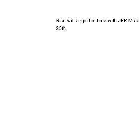
Rice will begin his time with JRR M
25th.