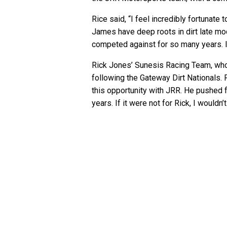
Rice said, “I feel incredibly fortunate t
James have deep roots in dirt late mod
competed against for so many years. I 
Rick Jones’ Sunesis Racing Team, who R
following the Gateway Dirt Nationals. 
this opportunity with JRR. He pushed fo
years. If it were not for Rick, I wouldn’