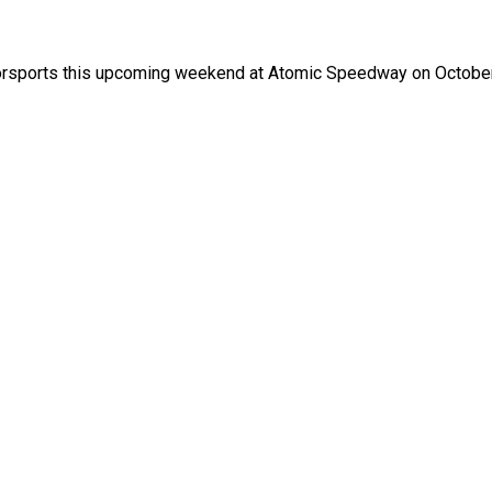
otorsports this upcoming weekend at Atomic Speedway on Octobe