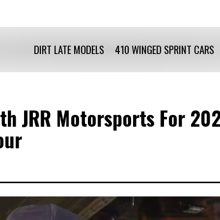
DIRT LATE MODELS
410 WINGED SPRINT CARS
th JRR Motorsports For 202
our