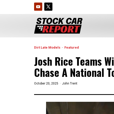
Dirt Late Models
·
Featured
Josh Rice Teams Wi
Chase A National T
October 20, 2025 ·
John Trent