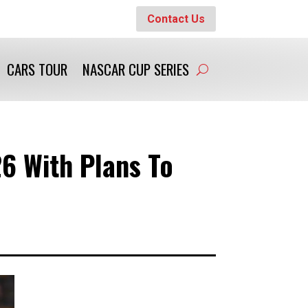
Contact Us
CARS TOUR
NASCAR CUP SERIES
6 With Plans To