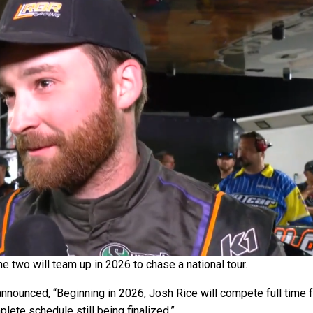
 two will team up in 2026 to chase a national tour.
nounced, “Beginning in 2026, Josh Rice will compete full time 
ete schedule still being finalized.”