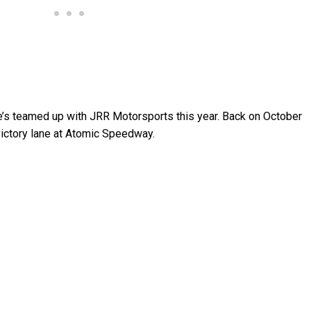
 he’s teamed up with JRR Motorsports this year. Back on October
o victory lane at Atomic Speedway.