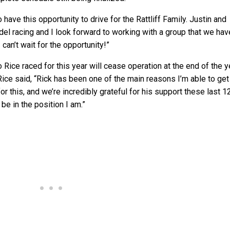
o have this opportunity to drive for the Rattliff Family. Justin and
el racing and I look forward to working with a group that we hav
can’t wait for the opportunity!”
ice raced for this year will cease operation at the end of the y
Rice said, “Rick has been one of the main reasons I’m able to get
r this, and we’re incredibly grateful for his support these last 1
t be in the position I am.”