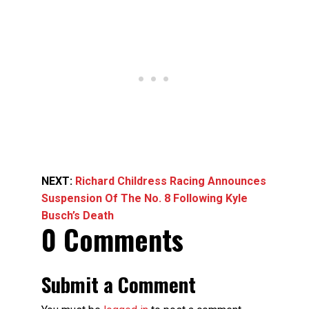
NEXT:
Richard Childress Racing Announces
Suspension Of The No. 8 Following Kyle
Busch’s Death
0 Comments
Submit a Comment