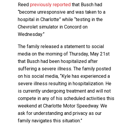
Reed
previously reported
that Busch had
“become unresponsive and was taken to a
hospital in Charlotte” while “testing in the
Chevrolet simulator in Concord on
Wednesday.”
The family released a statement to social
media on the morning of Thursday, May 21st
that Busch had been hospitalized after
suffering a severe illness. The family posted
on his social media, “Kyle has experienced a
severe illness resulting in hospitalization. He
is currently undergoing treatment and will not
compete in any of his scheduled activities this
weekend at Charlotte Motor Speedway. We
ask for understanding and privacy as our
family navigates this situation.”