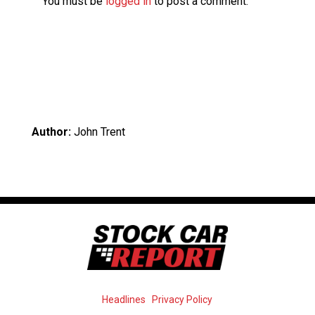
You must be
logged in
to post a comment.
Author:
John Trent
Headlines
Privacy Policy