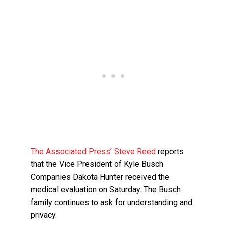
The Associated Press’ Steve Reed
reports
that the Vice President of Kyle Busch
Companies Dakota Hunter received the
medical evaluation on Saturday. The Busch
family continues to ask for understanding and
privacy.