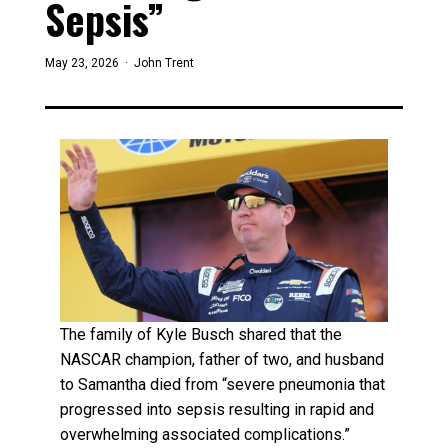
Sepsis”
May 23, 2026 ·
John Trent
The family of Kyle Busch shared that the
NASCAR champion, father of two, and husband
to Samantha died from “severe pneumonia that
progressed into sepsis resulting in rapid and
overwhelming associated complications.”