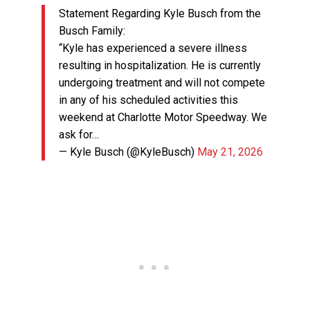
Statement Regarding Kyle Busch from the
Busch Family:
“Kyle has experienced a severe illness
resulting in hospitalization. He is currently
undergoing treatment and will not compete
in any of his scheduled activities this
weekend at Charlotte Motor Speedway. We
ask for…
— Kyle Busch (@KyleBusch)
May 21, 2026