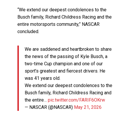
“We extend our deepest condolences to the
Busch family, Richard Childress Racing and the
entire motorsports community,” NASCAR
concluded.
We are saddened and heartbroken to share
the news of the passing of Kyle Busch, a
two-time Cup champion and one of our
sport’s greatest and fiercest drivers. He
was 41 years old.
We extend our deepest condolences to the
Busch family, Richard Childress Racing and
the entire…
pic.twitter.com/FARIF6OKrw
— NASCAR (@NASCAR)
May 21, 2026