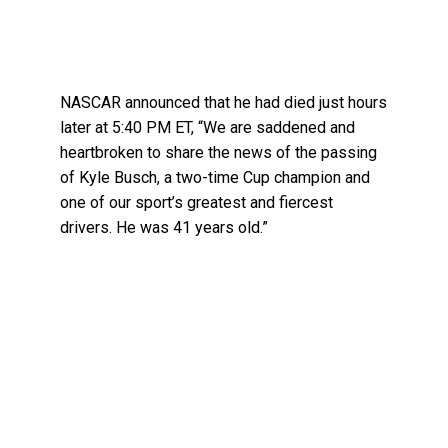
NASCAR announced that he had died just hours
later at 5:40 PM ET, “We are saddened and
heartbroken to share the news of the passing
of Kyle Busch, a two-time Cup champion and
one of our sport’s greatest and fiercest
drivers. He was 41 years old.”