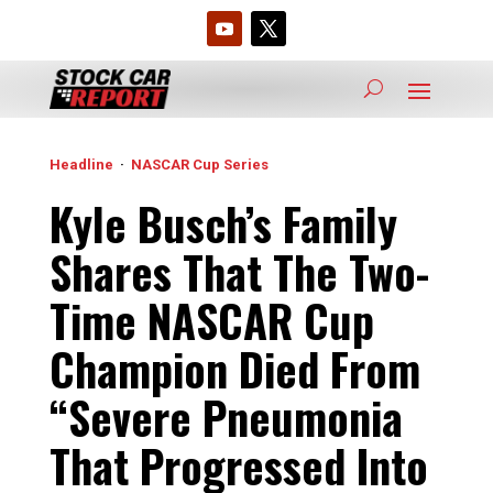
Headline
·
NASCAR Cup Series
Kyle Busch’s Family
Shares That The Two-
Time NASCAR Cup
Champion Died From
“Severe Pneumonia
That Progressed Into