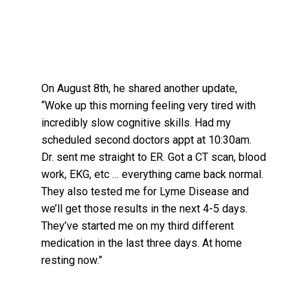
On August 8th, he shared another update,
“Woke up this morning feeling very tired with
incredibly slow cognitive skills. Had my
scheduled second doctors appt at 10:30am.
Dr. sent me straight to ER. Got a CT scan, blood
work, EKG, etc … everything came back normal.
They also tested me for Lyme Disease and
we’ll get those results in the next 4-5 days.
They’ve started me on my third different
medication in the last three days. At home
resting now.”