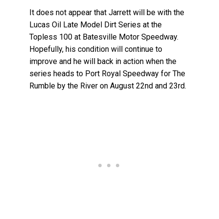
It does not appear that Jarrett will be with the
Lucas Oil Late Model Dirt Series at the
Topless 100 at Batesville Motor Speedway.
Hopefully, his condition will continue to
improve and he will back in action when the
series heads to Port Royal Speedway for The
Rumble by the River on August 22nd and 23rd.