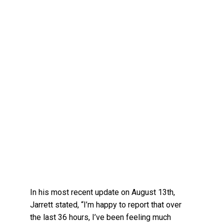
In his most recent update on August 13th,
Jarrett stated, “I’m happy to report that over
the last 36 hours, I’ve been feeling much