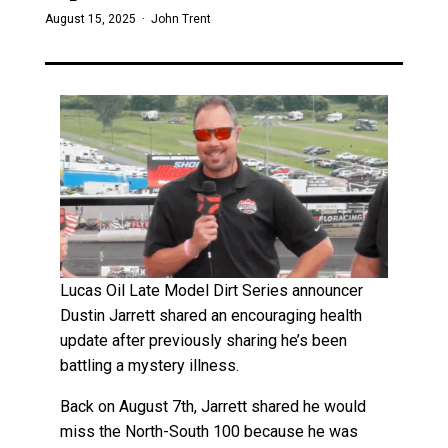
August 15, 2025 ·
John Trent
Lucas Oil Late Model Dirt Series announcer
Dustin Jarrett shared an encouraging health
update after previously sharing he’s been
battling a mystery illness.
Back on August 7th, Jarrett shared he would
miss the North-South 100 because he was