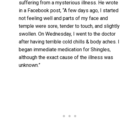
suffering from a mysterious illness. He wrote
in a Facebook post, “A few days ago, I started
not feeling well and parts of my face and
temple were sore, tender to touch, and slightly
swollen. On Wednesday, I went to the doctor
after having terrible cold chills & body aches. I
began immediate medication for Shingles,
although the exact cause of the illness was
unknown.”