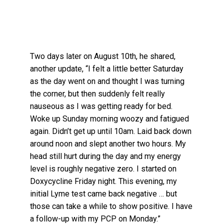
Two days later on August 10th, he shared,
another update, “I felt a little better Saturday
as the day went on and thought I was turning
the corner, but then suddenly felt really
nauseous as I was getting ready for bed.
Woke up Sunday morning woozy and fatigued
again. Didn’t get up until 10am. Laid back down
around noon and slept another two hours. My
head still hurt during the day and my energy
level is roughly negative zero. I started on
Doxycycline Friday night. This evening, my
initial Lyme test came back negative … but
those can take a while to show positive. I have
a follow-up with my PCP on Monday.”