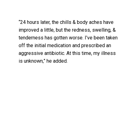
“24 hours later, the chills & body aches have
improved a little, but the redness, swelling, &
tenderness has gotten worse. I’ve been taken
off the initial medication and prescribed an
aggressive antibiotic. At this time, my illness
is unknown,” he added.