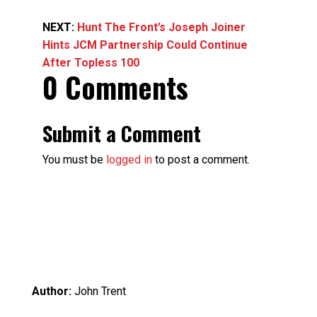
NEXT:
Hunt The Front’s Joseph Joiner
Hints JCM Partnership Could Continue
After Topless 100
0 Comments
Submit a Comment
You must be
logged in
to post a comment.
Author:
John Trent