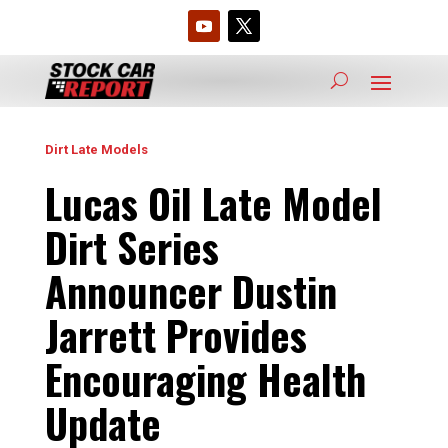
Dirt Late Models
Lucas Oil Late Model
Dirt Series
Announcer Dustin
Jarrett Provides
Encouraging Health
Update