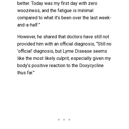
better. Today was my first day with zero
wooziness, and the fatigue is minimal
compared to what it’s been over the last week-
and-a-half.”
However, he shared that doctors have still not
provided him with an official diagnosis, “Still no
‘official’ diagnosis, but Lyme Disease seems
like the most likely culprit, especially given my
body’s positive reaction to the Doxycycline
thus far.”