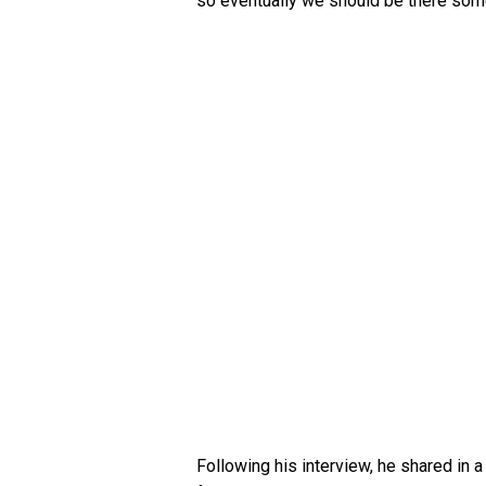
so eventually we should be there som
Following his interview, he shared in