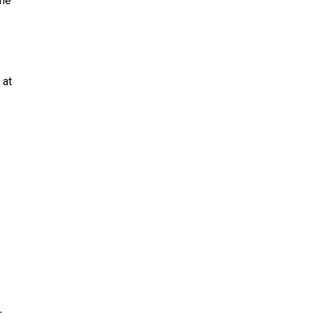
 he
 at