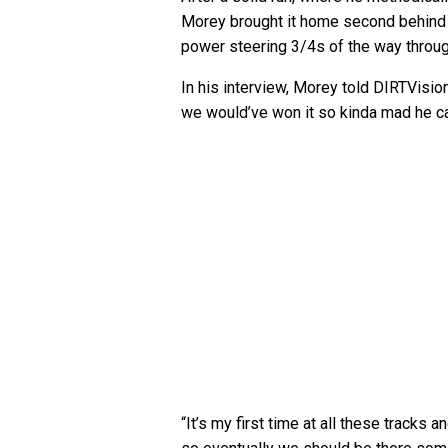
Morey brought it home second behind
power steering 3/4s of the way throug
In his interview, Morey told DIRTVision
we would’ve won it so kinda mad he cam
“It’s my first time at all these tracks