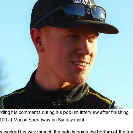
rding his comments during his podium interview after finishing
 100 at Macon Speedway on Sunday night.
ly worked his way through the field hugging the bottom of the tra