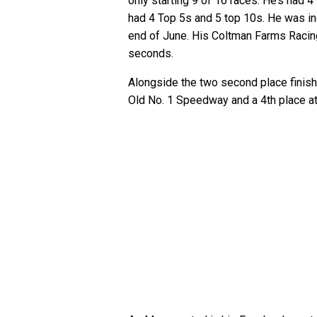
only starting 9 of 16 races. He’s had 
had 4 Top 5s and 5 top 10s. He was i
end of June. His Coltman Farms Racin
seconds.
Alongside the two second place finish
Old No. 1 Speedway and a 4th place a