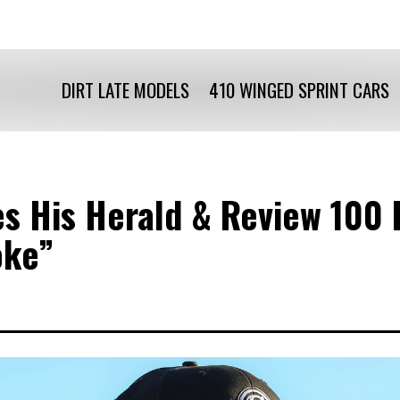
DIRT LATE MODELS
410 WINGED SPRINT CARS
ies His Herald & Review 10
oke”