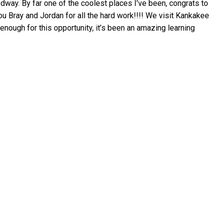
dway. By far one of the coolest places I’ve been, congrats to
u Bray and Jordan for all the hard work!!!! We visit Kankakee
nough for this opportunity, it’s been an amazing learning