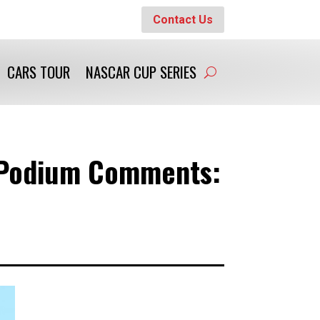
Contact Us
CARS TOUR
NASCAR CUP SERIES
0 Podium Comments: