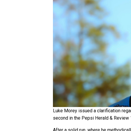
Luke Morey issued a clarification rega
second in the Pepsi Herald & Review
After a solid run, where he methodical