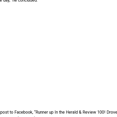
e day,” he concluded.
 a post to Facebook, “Runner up In the Herald & Review 100! Drov