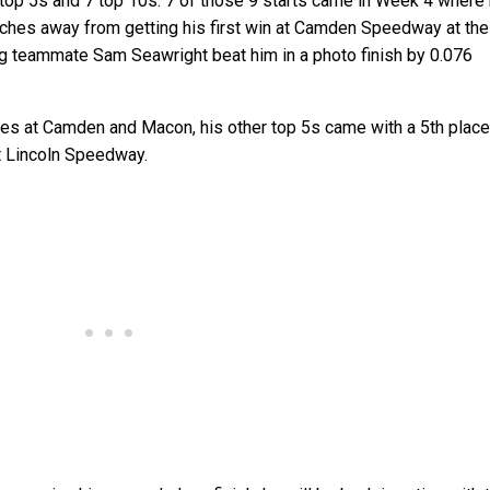
4 top 5s and 7 top 10s. 7 of those 9 starts came in Week 4 where
nches away from getting his first win at Camden Speedway at the
g teammate Sam Seawright beat him in a photo finish by 0.076
es at Camden and Macon, his other top 5s came with a 5th place
t Lincoln Speedway.