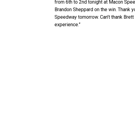
from 6th to 2nd tonight at Macon Spee
Brandon Sheppard on the win. Thank yo
Speedway tomorrow. Can’t thank Brett e
experience.”