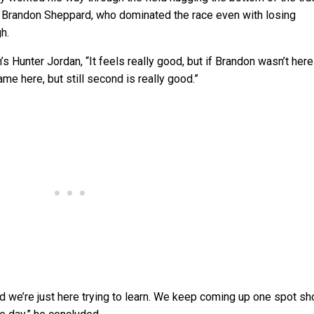
 Brandon Sheppard, who dominated the race even with losing
h.
’s Hunter Jordan, “It feels really good, but if Brandon wasn’t here
e here, but still second is really good.”
 and we’re just here trying to learn. We keep coming up one spot sh