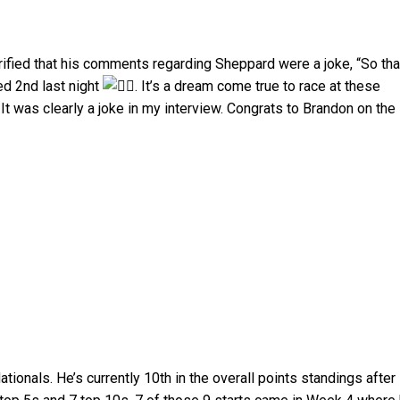
rified that his comments regarding Sheppard were a joke, “So tha
ed 2nd last night
. It’s a dream come true to race at these
It was clearly a joke in my interview. Congrats to Brandon on the
ionals. He’s currently 10th in the overall points standings after