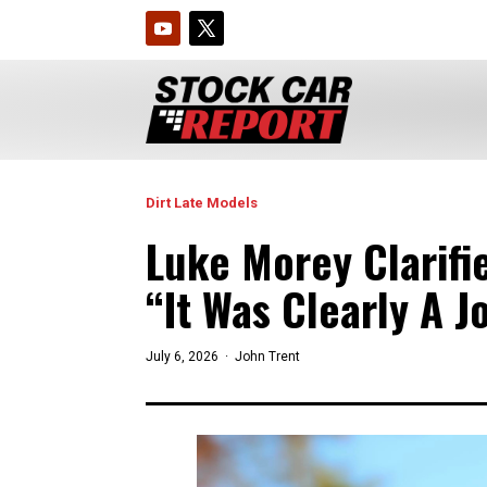
Dirt Late Models
Luke Morey Clarif
“It Was Clearly A J
July 6, 2026 ·
John Trent