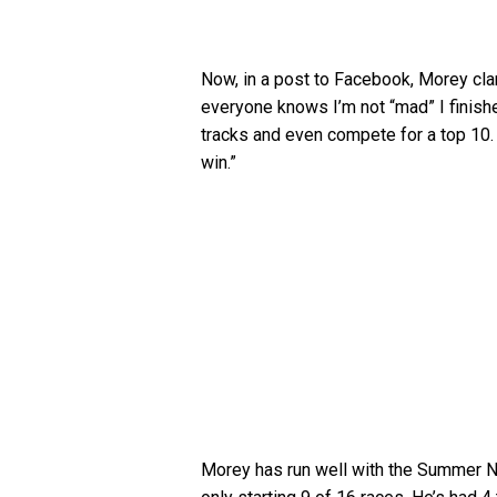
Now, in a post to Facebook, Morey cla
everyone knows I’m not “mad” I finish
tracks and even compete for a top 10. 
win.”
Morey has run well with the Summer Nat