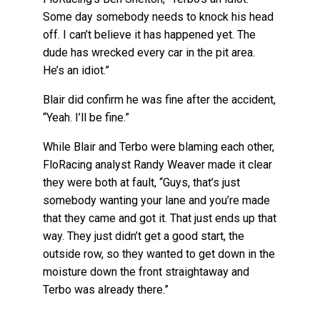
Some day somebody needs to knock his head
off. I can’t believe it has happened yet. The
dude has wrecked every car in the pit area.
He’s an idiot.”
Blair did confirm he was fine after the accident,
“Yeah. I’ll be fine.”
While Blair and Terbo were blaming each other,
FloRacing analyst Randy Weaver made it clear
they were both at fault, “Guys, that’s just
somebody wanting your lane and you’re made
that they came and got it. That just ends up that
way. They just didn’t get a good start, the
outside row, so they wanted to get down in the
moisture down the front straightaway and
Terbo was already there.”