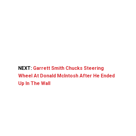
NEXT:
Garrett Smith Chucks Steering
Wheel At Donald McIntosh After He Ended
Up In The Wall