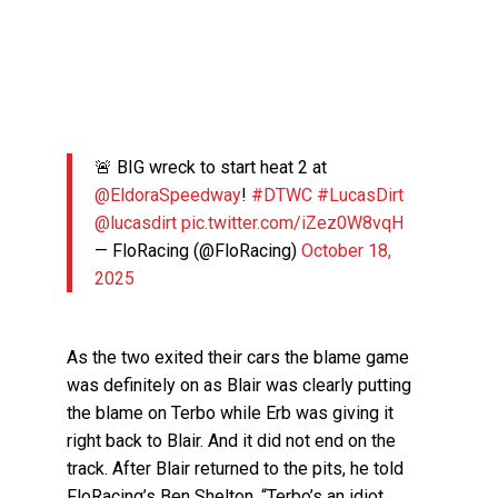
🚨 BIG wreck to start heat 2 at
@EldoraSpeedway
!
#DTWC
#LucasDirt
@lucasdirt
pic.twitter.com/iZez0W8vqH
— FloRacing (@FloRacing)
October 18,
2025
As the two exited their cars the blame game
was definitely on as Blair was clearly putting
the blame on Terbo while Erb was giving it
right back to Blair. And it did not end on the
track. After Blair returned to the pits, he told
FloRacing’s Ben Shelton, “Terbo’s an idiot.