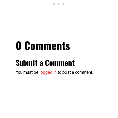
0 Comments
Submit a Comment
You must be
logged in
to post a comment.