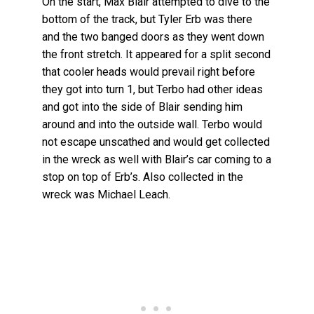
On the start, Max Blair attempted to dive to the
bottom of the track, but Tyler Erb was there
and the two banged doors as they went down
the front stretch. It appeared for a split second
that cooler heads would prevail right before
they got into turn 1, but Terbo had other ideas
and got into the side of Blair sending him
around and into the outside wall. Terbo would
not escape unscathed and would get collected
in the wreck as well with Blair’s car coming to a
stop on top of Erb’s. Also collected in the
wreck was Michael Leach.