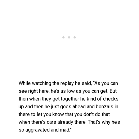
While watching the replay he said, “As you can
see right here, he’s as low as you can get. But
then when they get together he kind of checks
up and then he just goes ahead and bonzais in
there to let you know that you don’t do that
when there’s cars already there. That’s why he’s
so aggravated and mad.”