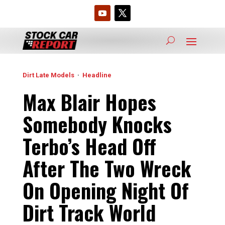
Dirt Late Models
·
Headline
Max Blair Hopes
Somebody Knocks
Terbo’s Head Off
After The Two Wreck
On Opening Night Of
Dirt Track World