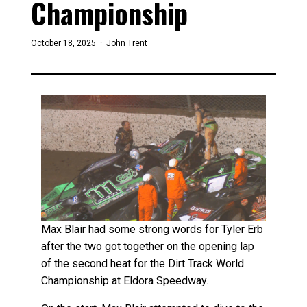
Championship
October 18, 2025 ·
John Trent
Max Blair had some strong words for Tyler Erb
after the two got together on the opening lap
of the second heat for the Dirt Track World
Championship at Eldora Speedway.