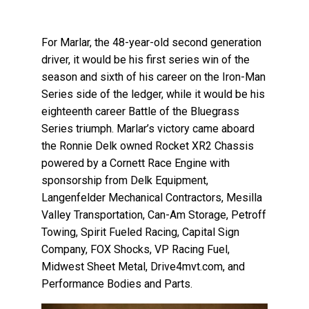
For Marlar, the 48-year-old second generation
driver, it would be his first series win of the
season and sixth of his career on the Iron-Man
Series side of the ledger, while it would be his
eighteenth career Battle of the Bluegrass
Series triumph. Marlar’s victory came aboard
the Ronnie Delk owned Rocket XR2 Chassis
powered by a Cornett Race Engine with
sponsorship from Delk Equipment,
Langenfelder Mechanical Contractors, Mesilla
Valley Transportation, Can-Am Storage, Petroff
Towing, Spirit Fueled Racing, Capital Sign
Company, FOX Shocks, VP Racing Fuel,
Midwest Sheet Metal, Drive4mvt.com, and
Performance Bodies and Parts.