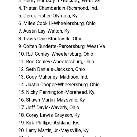
3. Henry Hornsby III-Beckley, West Va.
4. Tristan Chamberlain-Richmond, Ind.
5. Derek Fisher-Olympia, Ky.
6. Miles Cook II-Wheelersburg, Ohio
7. Austin Lay-Walton, Ky.
8. Travis Carr-Stoutsville, Ohio
9. Colten Burdette-Parkersburg, West Va.
10. R.J. Conley-Wheelersburg, Ohio
11. Rod Conley-Wheelersburg, Ohio
12. Seth Daniels-Jackson, Ohio
13. Cody Mahoney-Madison, Ind.
14. Justin Cooper-Wheelersburg, Ohio
15. Nicky Pennington-Morehead, Ky.
16. Shawn Martin-Maysville, Ky.
17. Jeff Davis-Waverly, Ohio
18. Corey Lewis-Grayson, Ky.
19. Kirk Phillips-Ashland, Ky.
20. Larry Martin, Jr.-Maysville, Ky.