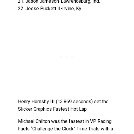
21. Jason Jameson-Lawrenceburg, Ind.
22. Jesse Puckett II-Irvine, Ky.
Henry Hornsby III (13.869 seconds) set the
Slicker Graphics Fastest Hot Lap.
Michael Chilton was the fastest in VP Racing
Fuels “Challenge the Clock” Time Trials with a