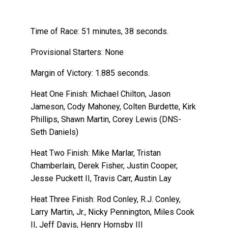
Time of Race: 51 minutes, 38 seconds.
Provisional Starters: None
Margin of Victory: 1.885 seconds.
Heat One Finish: Michael Chilton, Jason
Jameson, Cody Mahoney, Colten Burdette, Kirk
Phillips, Shawn Martin, Corey Lewis (DNS-
Seth Daniels)
Heat Two Finish: Mike Marlar, Tristan
Chamberlain, Derek Fisher, Justin Cooper,
Jesse Puckett II, Travis Carr, Austin Lay
Heat Three Finish: Rod Conley, R.J. Conley,
Larry Martin, Jr., Nicky Pennington, Miles Cook
II, Jeff Davis, Henry Hornsby III