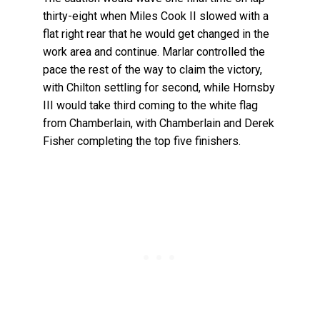
thirty-eight when Miles Cook II slowed with a
flat right rear that he would get changed in the
work area and continue. Marlar controlled the
pace the rest of the way to claim the victory,
with Chilton settling for second, while Hornsby
III would take third coming to the white flag
from Chamberlain, with Chamberlain and Derek
Fisher completing the top five finishers.