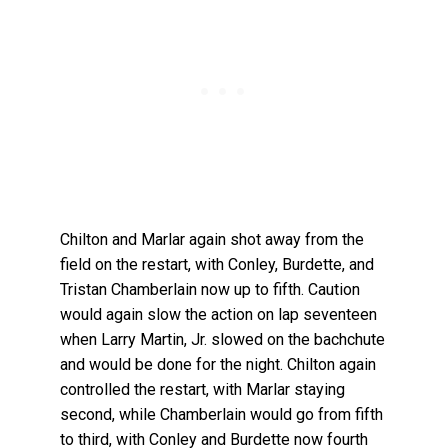
Chilton and Marlar again shot away from the
field on the restart, with Conley, Burdette, and
Tristan Chamberlain now up to fifth. Caution
would again slow the action on lap seventeen
when Larry Martin, Jr. slowed on the bachchute
and would be done for the night. Chilton again
controlled the restart, with Marlar staying
second, while Chamberlain would go from fifth
to third, with Conley and Burdette now fourth