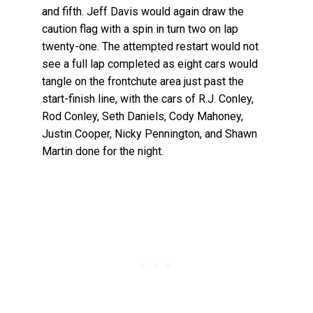
and fifth. Jeff Davis would again draw the
caution flag with a spin in turn two on lap
twenty-one. The attempted restart would not
see a full lap completed as eight cars would
tangle on the frontchute area just past the
start-finish line, with the cars of R.J. Conley,
Rod Conley, Seth Daniels, Cody Mahoney,
Justin Cooper, Nicky Pennington, and Shawn
Martin done for the night.