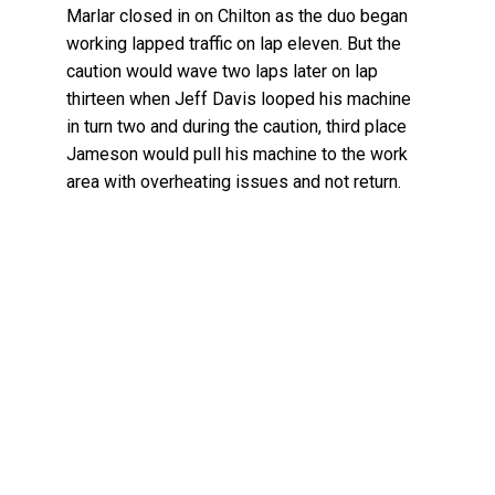
Marlar closed in on Chilton as the duo began
working lapped traffic on lap eleven. But the
caution would wave two laps later on lap
thirteen when Jeff Davis looped his machine
in turn two and during the caution, third place
Jameson would pull his machine to the work
area with overheating issues and not return.