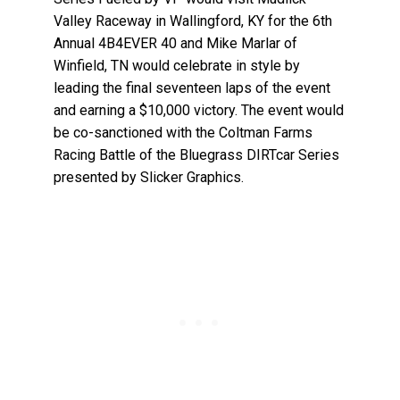
Valley Raceway in Wallingford, KY for the 6th
Annual 4B4EVER 40 and Mike Marlar of
Winfield, TN would celebrate in style by
leading the final seventeen laps of the event
and earning a $10,000 victory. The event would
be co-sanctioned with the Coltman Farms
Racing Battle of the Bluegrass DIRTcar Series
presented by Slicker Graphics.