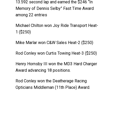
13.592 second lap and earned the $246 “In
Memory of Dennis Selby” Fast Time Award
among 22 entries
Michael Chilton won Joy Ride Transport Heat-
1 ($250)
Mike Marlar won C&W Sales Heat-2 ($250)
Rod Conley won Curtis Towing Heat-3 ($250)
Henry Hornsby III won the MD3 Hard Charger
Award advancing 18 positions.
Rod Conley won the Deatherage Racing
Opticians Middleman (11th Place) Award.