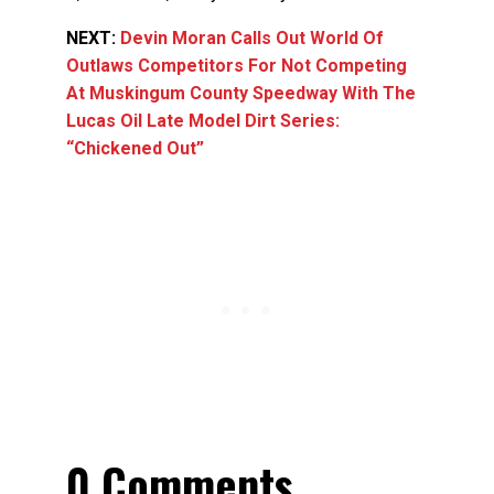
NEXT:
Devin Moran Calls Out World Of
Outlaws Competitors For Not Competing
At Muskingum County Speedway With The
Lucas Oil Late Model Dirt Series:
“Chickened Out”
0 Comments