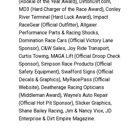
(Rookie of the Year Award), DirtonDirt.com,
MD3 (Hard Charger of the Race Award), Conley
River Terminal (Hard Luck Award), Impact
RaceGear (Official Outfitter), Allgaier
Performance Parts & Racing Shocks,
Domination Race Cars (Official Victory Lane
Sponsor), C&W Sales, Joy Ride Transport,
Curtis Towing, MAGA Lift (Official Droop Check
Sponsor), Simpson Race Products (Official
Safety Equipment), Swafford Signs (Official
Decals & Graphics), MyRacePass (Official
Website), Deatherage Racing Opticians
(Middleman Award), Wayne’s Auto Repair
(Official Hot Pit Sponsor), Slicker Graphics,
Shane Bailey Racing, Jim & Nancy Viox, JD
Enterprise & Dirt Empire Magazine.