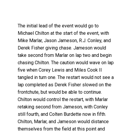
The initial lead of the event would go to
Michael Chilton at the start of the event, with
Mike Marlar, Jason Jameson, R.J. Conley, and
Derek Fisher giving chase. Jameson would
take second from Marlar on lap two and begin
chasing Chilton. The caution would wave on lap
five when Corey Lewis and Miles Cook II
tangled in turn one. The restart would not see a
lap completed as Derek Fisher slowed on the
frontchute, but would be able to continue.
Chilton would control the restart, with Marlar
retaking second from Jameson, with Conley
still fourth, and Colten Burdette now in fifth.
Chilton, Marlar, and Jameson would distance
themselves from the field at this point and