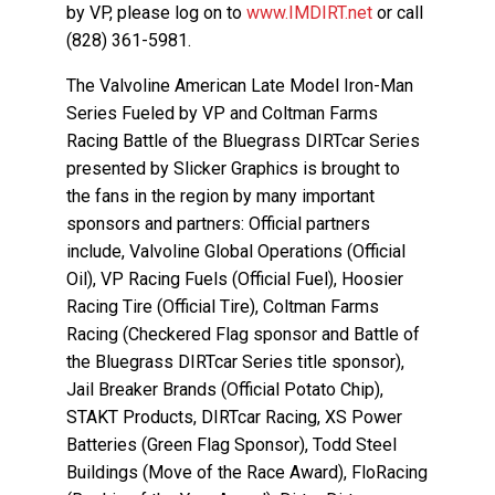
by VP, please log on to
www.IMDIRT.net
or call
(828) 361-5981.
The Valvoline American Late Model Iron-Man
Series Fueled by VP and Coltman Farms
Racing Battle of the Bluegrass DIRTcar Series
presented by Slicker Graphics is brought to
the fans in the region by many important
sponsors and partners: Official partners
include, Valvoline Global Operations (Official
Oil), VP Racing Fuels (Official Fuel), Hoosier
Racing Tire (Official Tire), Coltman Farms
Racing (Checkered Flag sponsor and Battle of
the Bluegrass DIRTcar Series title sponsor),
Jail Breaker Brands (Official Potato Chip),
STAKT Products, DIRTcar Racing, XS Power
Batteries (Green Flag Sponsor), Todd Steel
Buildings (Move of the Race Award), FloRacing