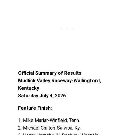
Official Summary of Results
Mudlick Valley Raceway-Wallingford,
Kentucky
Saturday July 4, 2026
Feature Finish:
1. Mike Marlar-Winfield, Tenn.
2. Michael Chilton-Salvisa, Ky.