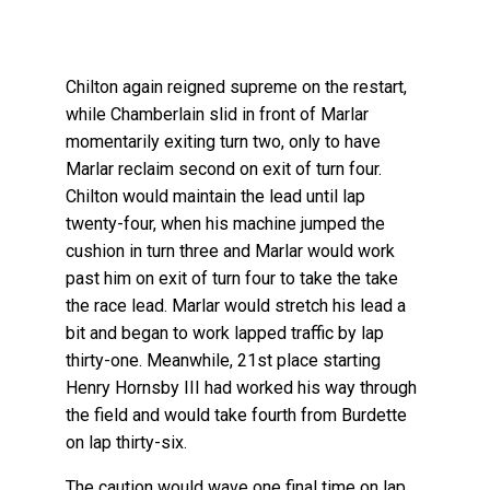
Chilton again reigned supreme on the restart,
while Chamberlain slid in front of Marlar
momentarily exiting turn two, only to have
Marlar reclaim second on exit of turn four.
Chilton would maintain the lead until lap
twenty-four, when his machine jumped the
cushion in turn three and Marlar would work
past him on exit of turn four to take the take
the race lead. Marlar would stretch his lead a
bit and began to work lapped traffic by lap
thirty-one. Meanwhile, 21st place starting
Henry Hornsby III had worked his way through
the field and would take fourth from Burdette
on lap thirty-six.
The caution would wave one final time on lap