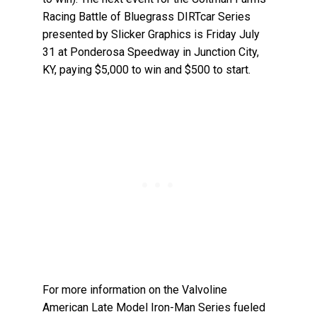
Racing Battle of Bluegrass DIRTcar Series
presented by Slicker Graphics is Friday July
31 at Ponderosa Speedway in Junction City,
KY, paying $5,000 to win and $500 to start.
For more information on the Valvoline
American Late Model Iron-Man Series fueled