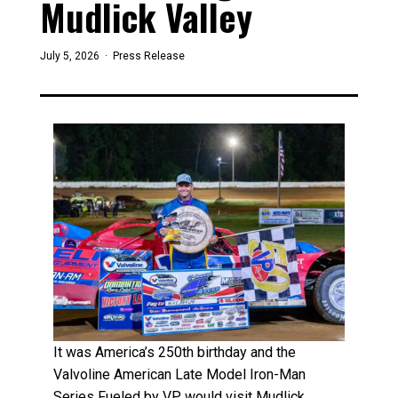
Mudlick Valley
July 5, 2026 ·
Press Release
It was America’s 250th birthday and the
Valvoline American Late Model Iron-Man
Series Fueled by VP would visit Mudlick