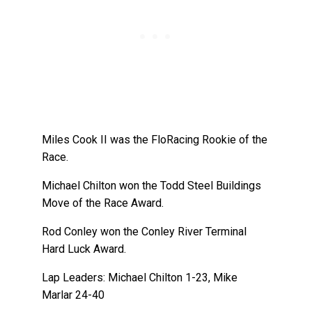
Miles Cook II was the FloRacing Rookie of the
Race.
Michael Chilton won the Todd Steel Buildings
Move of the Race Award.
Rod Conley won the Conley River Terminal
Hard Luck Award.
Lap Leaders: Michael Chilton 1-23, Mike
Marlar 24-40