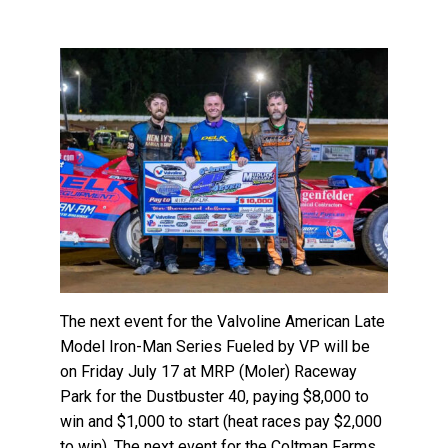
The next event for the Valvoline American Late
Model Iron-Man Series Fueled by VP will be
on Friday July 17 at MRP (Moler) Raceway
Park for the Dustbuster 40, paying $8,000 to
win and $1,000 to start (heat races pay $2,000
to win). The next event for the Coltman Farms