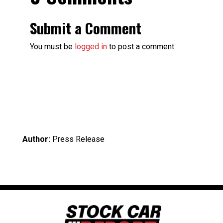
Submit a Comment
You must be
logged in
to post a comment.
Author:
Press Release