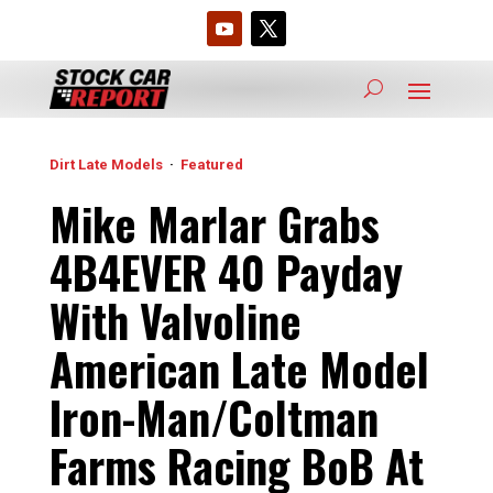
Dirt Late Models
·
Featured
Mike Marlar Grabs
4B4EVER 40 Payday
With Valvoline
American Late Model
Iron-Man/Coltman
Farms Racing BoB At