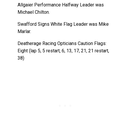
Allgaier Performance Halfway Leader was
Michael Chilton.
Swafford Signs White Flag Leader was Mike
Marlar.
Deatherage Racing Opticians Caution Flags:
Eight (lap 5, 5 restart, 6, 13, 17, 21, 21 restart,
38)