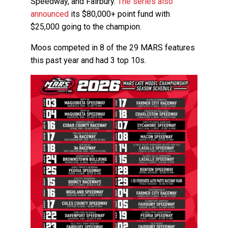
Speedway, and Fairbury.
The series also
announced
its $80,000+ point fund with
$25,000 going to the champion.
Moos competed in 8 of the 29 MARS features
this past year and had 3 top 10s.