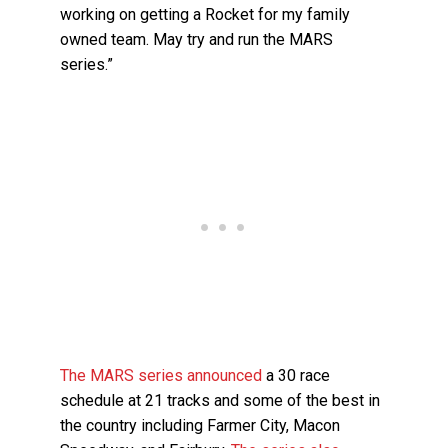
working on getting a Rocket for my family
owned team. May try and run the MARS
series.”
The MARS series announced
a 30 race
schedule at 21 tracks and some of the best in
the country including Farmer City, Macon