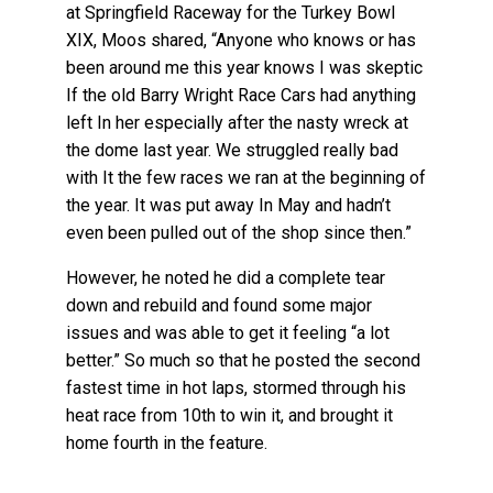
at Springfield Raceway for the Turkey Bowl
XIX, Moos shared, “Anyone who knows or has
been around me this year knows I was skeptic
If the old Barry Wright Race Cars had anything
left In her especially after the nasty wreck at
the dome last year. We struggled really bad
with It the few races we ran at the beginning of
the year. It was put away In May and hadn’t
even been pulled out of the shop since then.”
However, he noted he did a complete tear
down and rebuild and found some major
issues and was able to get it feeling “a lot
better.” So much so that he posted the second
fastest time in hot laps, stormed through his
heat race from 10th to win it, and brought it
home fourth in the feature.