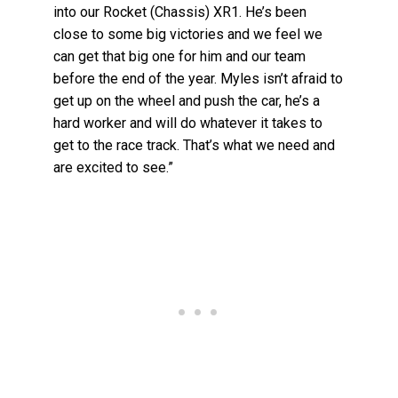
into our Rocket (Chassis) XR1. He’s been
close to some big victories and we feel we
can get that big one for him and our team
before the end of the year. Myles isn’t afraid to
get up on the wheel and push the car, he’s a
hard worker and will do whatever it takes to
get to the race track. That’s what we need and
are excited to see.”