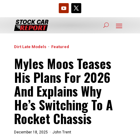
Dirt Late Models
·
Featured
Myles Moos Teases
His Plans For 2026
And Explains Why
He’s Switching To A
Rocket Chassis
December 18, 2025 ·
John Trent