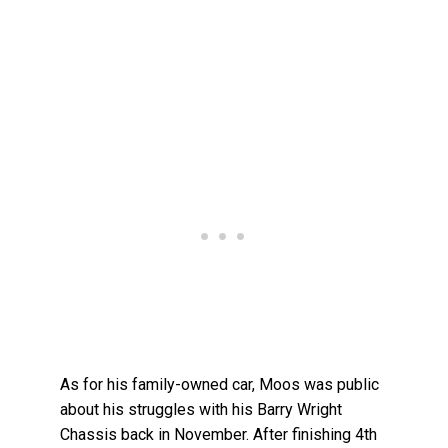
As for his family-owned car, Moos was public
about his struggles with his Barry Wright
Chassis back in November. After finishing 4th