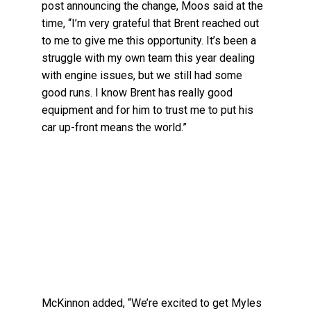
post announcing the change, Moos said at the
time, “I’m very grateful that Brent reached out
to me to give me this opportunity. It’s been a
struggle with my own team this year dealing
with engine issues, but we still had some
good runs. I know Brent has really good
equipment and for him to trust me to put his
car up-front means the world.”
McKinnon added, “We’re excited to get Myles