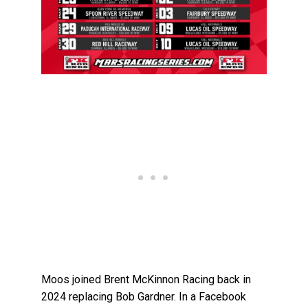
Moos joined Brent McKinnon Racing back in
2024 replacing Bob Gardner. In a Facebook