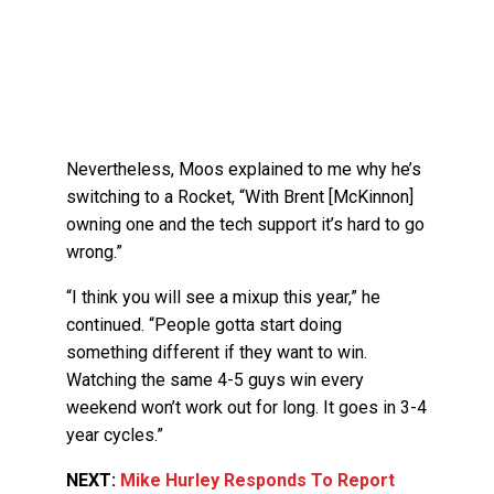
Nevertheless, Moos explained to me why he’s
switching to a Rocket, “With Brent [McKinnon]
owning one and the tech support it’s hard to go
wrong.”
“I think you will see a mixup this year,” he
continued. “People gotta start doing
something different if they want to win.
Watching the same 4-5 guys win every
weekend won’t work out for long. It goes in 3-4
year cycles.”
NEXT:
Mike Hurley Responds To Report