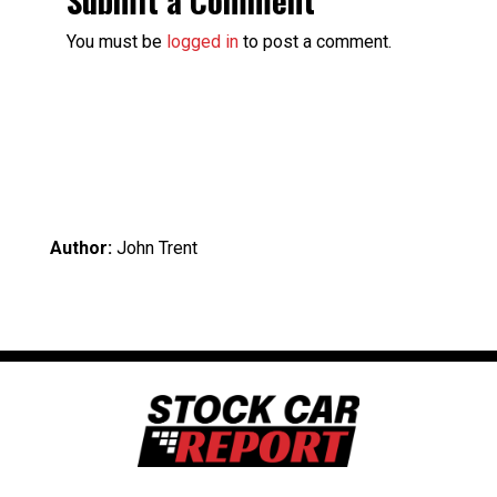
You must be
logged in
to post a comment.
Author:
John Trent