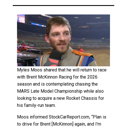
Myles Moos shared that he will return to race
with Brent McKinnon Racing for the 2026
season and is contemplating chasing the
MARS Late Model Championship while also
looking to acquire a new Rocket Chassis for
his family-run team.
Moos informed StockCarReport.com, “Plan is
to drive for Brent [McKinnon] again, and I’m