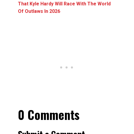
That Kyle Hardy Will Race With The World
Of Outlaws In 2026
0 Comments
Submit a Comment