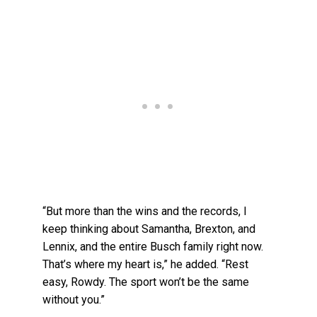
“But more than the wins and the records, I
keep thinking about Samantha, Brexton, and
Lennix, and the entire Busch family right now.
That’s where my heart is,” he added. “Rest
easy, Rowdy. The sport won’t be the same
without you.”