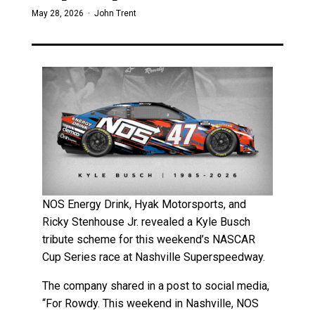
May 28, 2026 ·
John Trent
NOS Energy Drink, Hyak Motorsports, and
Ricky Stenhouse Jr. revealed a Kyle Busch
tribute scheme for this weekend’s NASCAR
Cup Series race at Nashville Superspeedway.
The company shared in a post to social media,
“For Rowdy. This weekend in Nashville, NOS