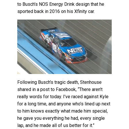
to Busch’s NOS Energy Drink design that he
sported back in 2016 on his Xfinity car.
Following Busch’s tragic death, Stenhouse
shared in a post to Facebook, “There aren’t
really words for today. I’ve raced against Kyle
for a long time, and anyone who’s lined up next
to him knows exactly what made him special,
he gave you everything he had, every single
lap, and he made all of us better for it.”