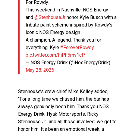
For Rowdy.
This weekend in Nashville, NOS Energy
and
@StenhouseJr
honor Kyle Busch with a
tribute paint scheme inspired by Rowdy’s
iconic NOS Energy design.
A champion. A legend. Thank you for
everything, Kyle.
#ForeverRowdy
pic.twitter.com/hiPh5mv1cP
— NOS Energy Drink (@NosEnergyDrink)
May 28, 2026
Stenhouse’s crew chief Mike Kelley added,
“For a long time we chased him, the bar has
always genuinely been him. Thank you NOS
Energy Drink, Hyak Motorsports, Ricky
Stenhouse Jr., and all those involved, we get to
honor him. It’s been an emotional week, a