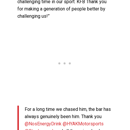
challenging time in our sport. KFB Thank you
for making a generation of people better by
challenging us!”
For a long time we chased him, the bar has
always genuinely been him. Thank you
@NosEnergyDrink
@HYAKMotorsports