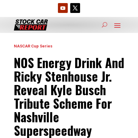
NASCAR Cup Series
NOS Energy Drink And
Ricky Stenhouse Jr.
Reveal Kyle Busch
Tribute Scheme For
Nashville
Superspeedway