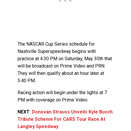
The NASCAR Cup Series schedule for
Nashville Superspeedway begins with
practice at 4:30 PM on Saturday, May 30th that
will be broadcast on Prime Video and PRN.
They will then qualify about an hour later at
5:40 PM.
Racing action will begin under the lights at 7
PM with coverage on Prime Video.
NEXT:
Donovan Strauss Unveils Kyle Busch
Tribute Scheme For CARS Tour Race At
Langley Speedway