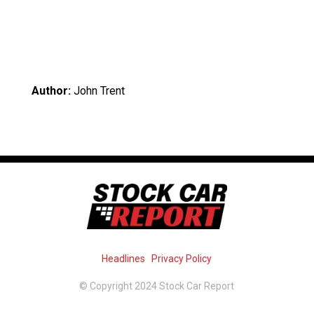
Author:
John Trent
Headlines
Privacy Policy
© Copyright 2024 Stock Car Report