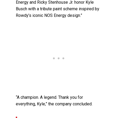
Energy and Ricky Stenhouse Jr. honor Kyle
Busch with a tribute paint scheme inspired by
Rowdy’s iconic NOS Energy design.”
“A champion. A legend. Thank you for
everything, Kyle,” the company concluded.