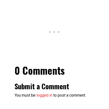
0 Comments
Submit a Comment
You must be
logged in
to post a comment.