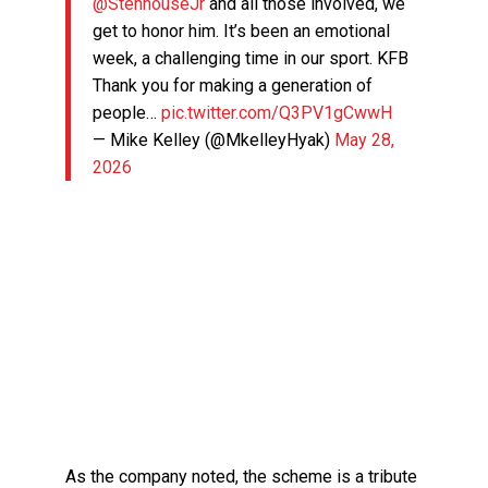
@StenhouseJr
and all those involved, we
get to honor him. It’s been an emotional
week, a challenging time in our sport. KFB
Thank you for making a generation of
people…
pic.twitter.com/Q3PV1gCwwH
— Mike Kelley (@MkelleyHyak)
May 28,
2026
As the company noted, the scheme is a tribute