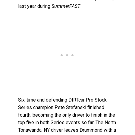
last year during
SummerFAST.
Six-time and defending DIRTcar Pro Stock
Series champion Pete Stefanski finished
fourth, becoming the only driver to finish in the
top five in both Series events so far. The North
Tonawanda, NY driver leaves Drummond with a