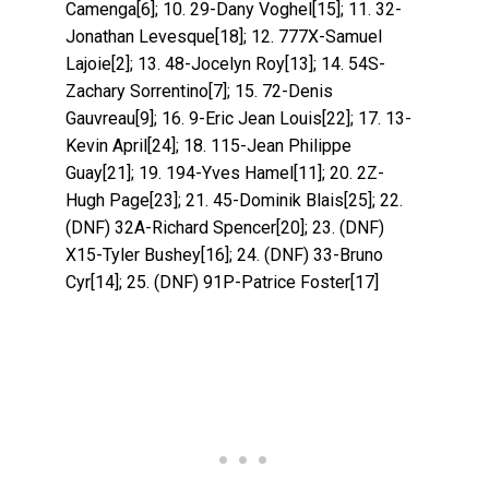
Camenga[6]; 10. 29-Dany Voghel[15]; 11. 32-
Jonathan Levesque[18]; 12. 777X-Samuel
Lajoie[2]; 13. 48-Jocelyn Roy[13]; 14. 54S-
Zachary Sorrentino[7]; 15. 72-Denis
Gauvreau[9]; 16. 9-Eric Jean Louis[22]; 17. 13-
Kevin April[24]; 18. 115-Jean Philippe
Guay[21]; 19. 194-Yves Hamel[11]; 20. 2Z-
Hugh Page[23]; 21. 45-Dominik Blais[25]; 22.
(DNF) 32A-Richard Spencer[20]; 23. (DNF)
X15-Tyler Bushey[16]; 24. (DNF) 33-Bruno
Cyr[14]; 25. (DNF) 91P-Patrice Foster[17]