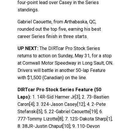
four-point lead over Casey in the Series
standings.
Gabriel Caouette, from Arthabaska, QC,
rounded out the top five, earning his best
career Series finish in three starts.
UP NEXT:
The DIRTcar Pro Stock Series
returns to action on Sunday, May 31, for a stop
at Cornwall Motor Speedway in Long Sault, ON.
Drivers will battle in another 50-lap Feature
with $1,500 (Canadian) on the line.
DIRTcar Pro Stock Series Feature (50
Laps):
1. 14R-Sid Harmer Jr[3]; 2. 73-Bastien
Caron[4]; 3. 324-Jason Casey[12]; 4. 2-Pete
Stefanski[5]; 5. 22-Gabriel Caouette[19]; 6.
777-Tommy Lizotte[8]; 7. 12S-Dakota Sharp[1];
8. 38JR-Justin Chaput[10]; 9. 110-Devon