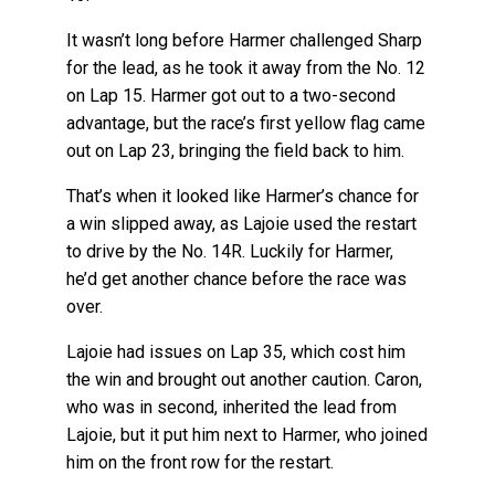
It wasn’t long before Harmer challenged Sharp
for the lead, as he took it away from the No. 12
on Lap 15. Harmer got out to a two-second
advantage, but the race’s first yellow flag came
out on Lap 23, bringing the field back to him.
That’s when it looked like Harmer’s chance for
a win slipped away, as Lajoie used the restart
to drive by the No. 14R. Luckily for Harmer,
he’d get another chance before the race was
over.
Lajoie had issues on Lap 35, which cost him
the win and brought out another caution. Caron,
who was in second, inherited the lead from
Lajoie, but it put him next to Harmer, who joined
him on the front row for the restart.