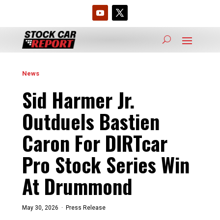
News
Sid Harmer Jr.
Outduels Bastien
Caron For DIRTcar
Pro Stock Series Win
At Drummond
May 30, 2026 ·
Press Release