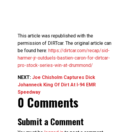
This article was republished with the
permission of DIRTcar. The original article can
be found here:
https://dirtcar.com/recap/sid-
harmer-jr-outduels-bastien-caron-for-dirtcar-
pro-stock-series-win-at-drummond/
NEXT:
Joe Chisholm Captures Dick
Johanneck King Of Dirt At I-94 EMR
Speedway
0 Comments
Submit a Comment