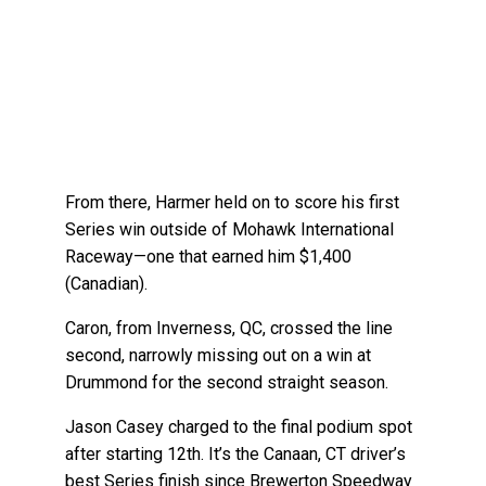
From there, Harmer held on to score his first
Series win outside of Mohawk International
Raceway—one that earned him $1,400
(Canadian).
Caron, from Inverness, QC, crossed the line
second, narrowly missing out on a win at
Drummond for the second straight season.
Jason Casey charged to the final podium spot
after starting 12th. It’s the Canaan, CT driver’s
best Series finish since Brewerton Speedway