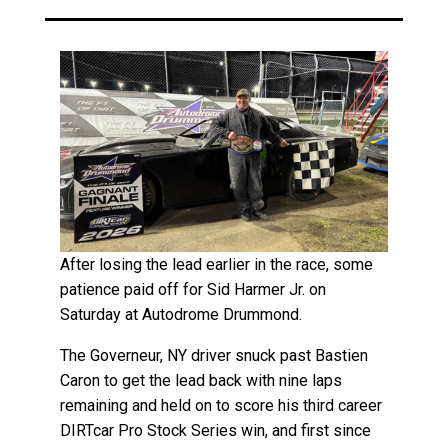
After losing the lead earlier in the race, some
patience paid off for Sid Harmer Jr. on
Saturday at Autodrome Drummond.
The Governeur, NY driver snuck past Bastien
Caron to get the lead back with nine laps
remaining and held on to score his third career
DIRTcar Pro Stock Series win, and first since