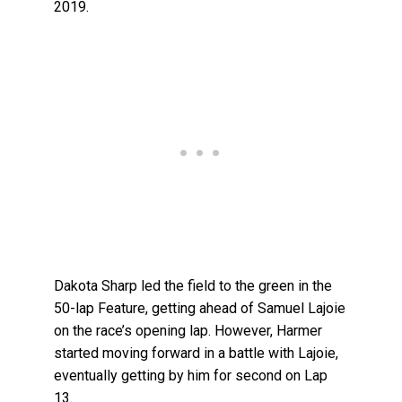
2019.
Dakota Sharp led the field to the green in the
50-lap Feature, getting ahead of Samuel Lajoie
on the race’s opening lap. However, Harmer
started moving forward in a battle with Lajoie,
eventually getting by him for second on Lap
13.