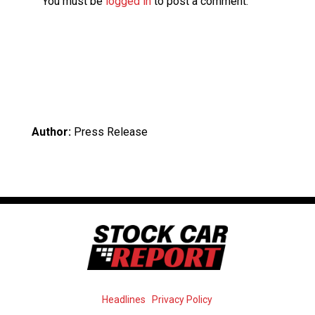
You must be
logged in
to post a comment.
Author:
Press Release
Headlines
Privacy Policy