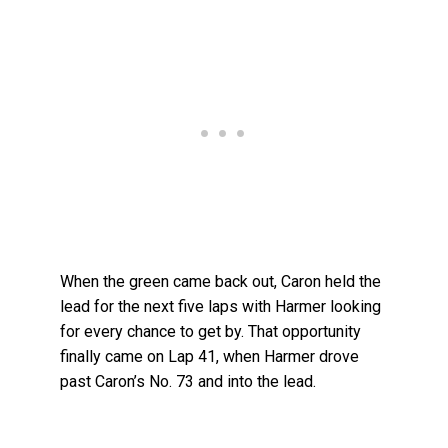
When the green came back out, Caron held the
lead for the next five laps with Harmer looking
for every chance to get by. That opportunity
finally came on Lap 41, when Harmer drove
past Caron’s No. 73 and into the lead.