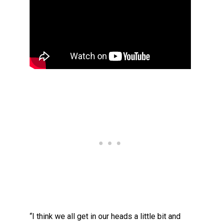
“I think we all get in our heads a little bit and