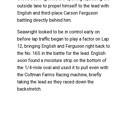
outside lane to propel himself to the lead with
English and third-place Carson Ferguson
battling directly behind him.
Seawright looked to be in control early on
before lap traffic began to play a factor on Lap
12, bringing English and Ferguson right back to
the No. 16S in the battle for the lead. English
soon found a moisture strip on the bottom of
the 1/4-mile oval and used it to pull even with
the Coltman Farms Racing machine, briefly
taking the lead as they raced down the
backstretch.