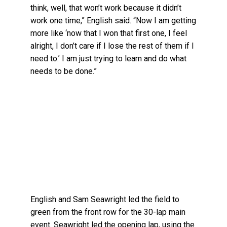
think, well, that won’t work because it didn’t
work one time,” English said. “Now I am getting
more like ‘now that I won that first one, I feel
alright, I don’t care if I lose the rest of them if I
need to.’ I am just trying to learn and do what
needs to be done.”
English and Sam Seawright led the field to
green from the front row for the 30-lap main
event. Seawright led the opening lap, using the