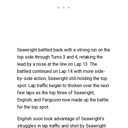
Seawright battled back with a strong run on the
top side through Turns 3 and 4, retaking the
lead by a nose at the line on Lap 13. The
battled continued on Lap 14 with more side-
by-side action; Seawright still holding the top
spot. Lap traffic began to thicken over the next
few laps as the top three of Seawright,
English, and Ferguson now made up the battle
for the top spot.
English soon took advantage of Seawright’s
struggles in lap traffic and shot by Seawright