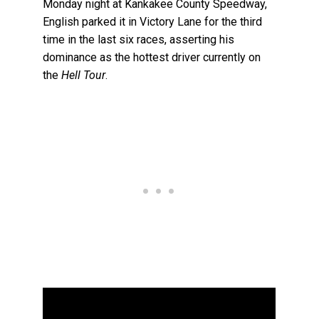
Monday night at Kankakee County Speedway,
English parked it in Victory Lane for the third
time in the last six races, asserting his
dominance as the hottest driver currently on
the
Hell Tour
.