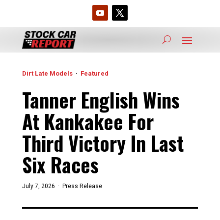
Dirt Late Models
·
Featured
Tanner English Wins
At Kankakee For
Third Victory In Last
Six Races
July 7, 2026 ·
Press Release