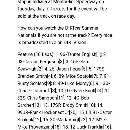
stop in Indiana at Montpelier Speedway on
Tuesday, July 7. Tickets for the event will be
sold at the track on race day.
How can you watch the DIRTcar Summer
Nationals if you are not at the track? Every race
is broadcasted live on DIRTVision.
Feature (30 Laps): 1. 96-Tanner English[1]; 2.
93-Carson Ferguson[3]; 3. 16S-Sam
Seawright[2]; 4. 25-Jason Feger[5]; 5. 17SS-
Brenden Smith[4]; 6. 89-Mike Spatola[7]; 7. 91-
Rusty Schlenk[9]; 8. 49-Luke Morey[6]; 9. 130-
Chase Osterhoff[8]; 10. 07-Rylee Knoll[14]; 11.
32S-Chris Simpson[11]; 12. 4G-Bob
Gardner[13]; 13. 17SR-Brody Smith[10]; 14.
99JR-Frank Heckenast Jr[20]; 15. LIL91-Carter
Schlenk[12]; 16. 30-Mark Voigt[22]; 17. M27-
Mike Provenzano[18]; 18. 12-Jack Franklin[16];