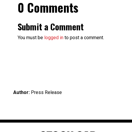
0 Comments
Submit a Comment
You must be
logged in
to post a comment.
Author:
Press Release