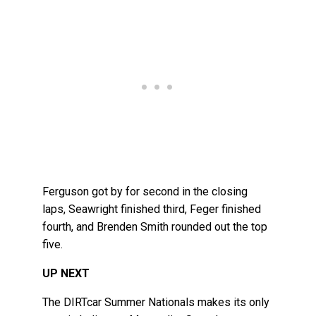
Ferguson got by for second in the closing
laps, Seawright finished third, Feger finished
fourth, and Brenden Smith rounded out the top
five.
UP NEXT
The DIRTcar Summer Nationals makes its only