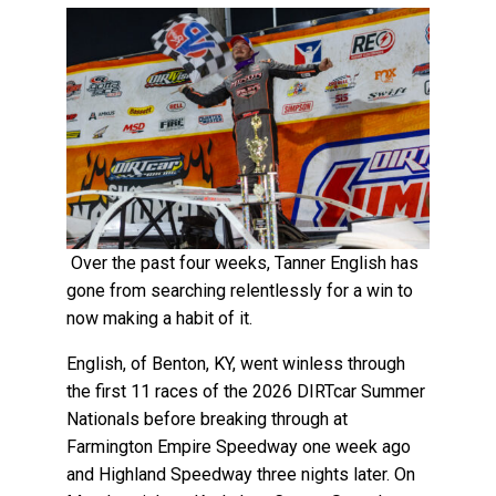
Over the past four weeks, Tanner English has
gone from searching relentlessly for a win to
now making a habit of it.
English, of Benton, KY, went winless through
the first 11 races of the 2026 DIRTcar Summer
Nationals before breaking through at
Farmington Empire Speedway one week ago
and Highland Speedway three nights later. On