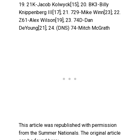
19. 21K-Jacob Kolwyck[15]; 20. BK3-Billy
Knippenberg III[17]; 21. 729-Mike Winn[23]; 22.
Z61-Alex Wilson[19]; 23. 74D-Dan
DeYoung[21]; 24. (DNS) 74-Mitch McGrath
This article was republished with permission
from the Summer Nationals. The original article