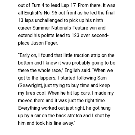
out of Turn 4 to lead Lap 17. From there, it was
all English’s No. 96 out front as he led the final
13 laps unchallenged to pick up his ninth
career Summer Nationals Feature win and
extend his points lead to 123 over second-
place Jason Feger.
“Early on, I found that little traction strip on the
bottom and I knew it was probably going to be
there the whole race,” English said. “When we
got to the lappers, I started following Sam
(Seawright), just trying to buy time and keep
my tires cool. When he hit lap cars, I made my
moves there and it was just the right time.
Everything worked out just right, he got hung
up by a car on the back stretch and I shot by
him and took his line away.”