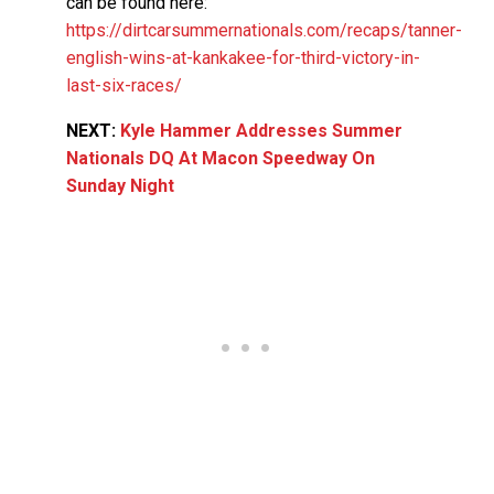
can be found here:
https://dirtcarsummernationals.com/recaps/tanner-
english-wins-at-kankakee-for-third-victory-in-
last-six-races/
NEXT:
Kyle Hammer Addresses Summer
Nationals DQ At Macon Speedway On
Sunday Night