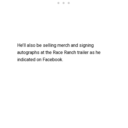
He’ll also be selling merch and signing
autographs at the Race Ranch trailer as he
indicated on Facebook.