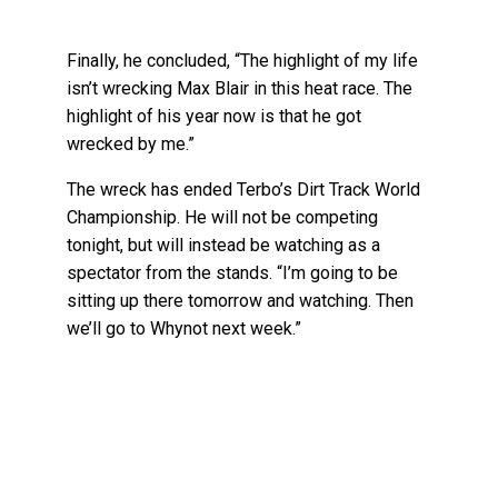
Finally, he concluded, “The highlight of my life
isn’t wrecking Max Blair in this heat race. The
highlight of his year now is that he got
wrecked by me.”
The wreck has ended Terbo’s Dirt Track World
Championship. He will not be competing
tonight, but will instead be watching as a
spectator from the stands. “I’m going to be
sitting up there tomorrow and watching. Then
we’ll go to Whynot next week.”