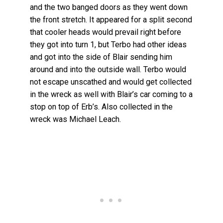
and the two banged doors as they went down
the front stretch. It appeared for a split second
that cooler heads would prevail right before
they got into turn 1, but Terbo had other ideas
and got into the side of Blair sending him
around and into the outside wall. Terbo would
not escape unscathed and would get collected
in the wreck as well with Blair’s car coming to a
stop on top of Erb’s. Also collected in the
wreck was Michael Leach.