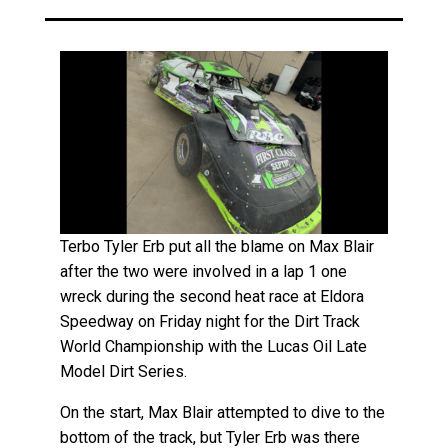
Terbo Tyler Erb put all the blame on Max Blair
after the two were involved in a lap 1 one
wreck during the second heat race at Eldora
Speedway on Friday night for the Dirt Track
World Championship with the Lucas Oil Late
Model Dirt Series.
On the start, Max Blair attempted to dive to the
bottom of the track, but Tyler Erb was there