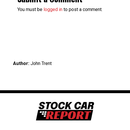
You must be
logged in
to post a comment.
Author:
John Trent