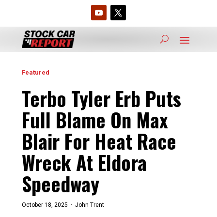
Featured
Terbo Tyler Erb Puts
Full Blame On Max
Blair For Heat Race
Wreck At Eldora
Speedway
October 18, 2025 ·
John Trent