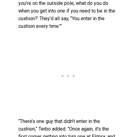
you’re on the outside pole, what do you do
when you get into one if you need to be in the
cushion?’ They’d all say, “You enter in the
cushion every time.'”
“There’s one guy that didn’t enter in the
cushion,” Terbo added. “Once again, it’s the
first corner getting into turn one at Eldora, and