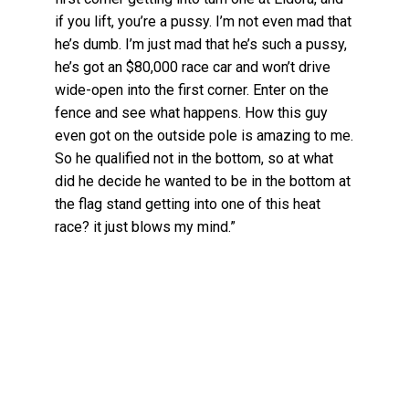
if you lift, you’re a pussy. I’m not even mad that
he’s dumb. I’m just mad that he’s such a pussy,
he’s got an $80,000 race car and won’t drive
wide-open into the first corner. Enter on the
fence and see what happens. How this guy
even got on the outside pole is amazing to me.
So he qualified not in the bottom, so at what
did he decide he wanted to be in the bottom at
the flag stand getting into one of this heat
race? it just blows my mind.”