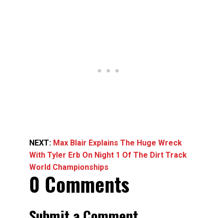
NEXT:
Max Blair Explains The Huge Wreck
With Tyler Erb On Night 1 Of The Dirt Track
World Championships
0 Comments
Submit a Comment