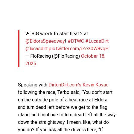
🚨 BIG wreck to start heat 2 at
@EldoraSpeedway
!
#DTWC
#LucasDirt
@lucasdirt
pic.twitter.com/iZez0W8vqH
— FloRacing (@FloRacing)
October 18,
2025
Speaking with
DirtonDirt.com’s Kevin Kovac
following the race, Terbo said, “You don’t start
on the outside pole of a heat race at Eldora
and turn dead left before we get to the flag
stand, and continue to turn dead left all the way
down the straightaway. I mean, like, what do
you do? If you ask all the drivers here, “If